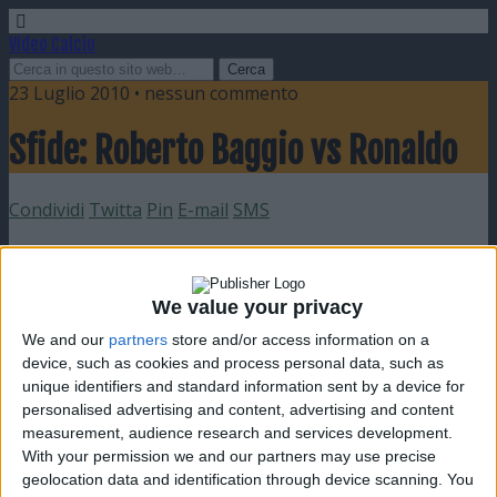
Video Calcio
23 Luglio 2010 • nessun commento
Sfide: Roberto Baggio vs Ronaldo
Condividi
Twitta
Pin
E-mail
SMS
We value your privacy
We and our
partners
store and/or access information on a
device, such as cookies and process personal data, such as
unique identifiers and standard information sent by a device for
personalised advertising and content, advertising and content
measurement, audience research and services development.
With your permission we and our partners may use precise
geolocation data and identification through device scanning. You