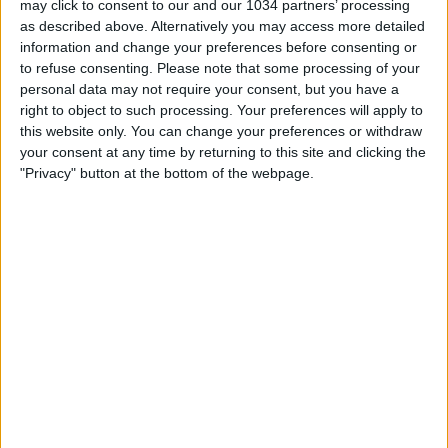
may click to consent to our and our 1034 partners’ processing
as described above. Alternatively you may access more detailed
information and change your preferences before consenting or
to refuse consenting.
Please note that some processing of your
personal data may not require your consent, but you have a
right to object to such processing. Your preferences will apply to
Related Posts
this website only. You can change your preferences or withdraw
your consent at any time by returning to this site and clicking the
Sfide: Franz Beckenbauer vs Fabio Cannavaro
"Privacy" button at the bottom of the webpage.
Sfide: Paolo Rossi vs Karl Heinz Rummenigge
Mondiale 1994: finale Brasile-Italia
Recupero Serie A: pareggio tra Milan e Livorno
Spot Nike Colosseo
Roberto Baggio: il Divin Codino
Categorie:
Sfide
Tag:
baggio
,
ronaldo
,
Sfide
articolo precedente
Cile: giocatore espulso tenta di
strozzare l'arbitro
articolo successivo
Raul lascia il Real Madrid
Lascia un commento