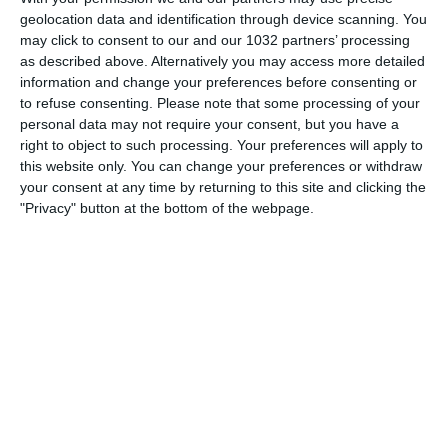
geolocation data and identification through device scanning. You
may click to consent to our and our 1032 partners’ processing
as described above. Alternatively you may access more detailed
information and change your preferences before consenting or
to refuse consenting.
Please note that some processing of your
personal data may not require your consent, but you have a
Related Posts
right to object to such processing. Your preferences will apply to
Sfide: Franz Beckenbauer vs Fabio Cannavaro
this website only. You can change your preferences or withdraw
your consent at any time by returning to this site and clicking the
Sfide: Roberto Baggio vs Ronaldo
"Privacy" button at the bottom of the webpage.
Amichevole: Italia batte Irlanda del Nord 3-0
Azzurrini vittoriosi nella prima gara olimpica
Il più bel campo di calcio del mondo?
Inter mantiene il vantaggio. Roma-Juve 1-4
Categorie:
Sfide
Tag:
rossi
,
rummenigge
,
Sfide
Articolo Precedente
Raul Lascia Il Real Madrid
Articolo Successivo
Fa Goal Ed Esulta "pescando" Il
Compagno!