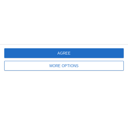
Lascia un commento
Il tuo indirizzo email non sarà pubblicato.
I campi
obbligatori sono contrassegnati
*
Commento
*
AGREE
MORE OPTIONS
Nome
Email