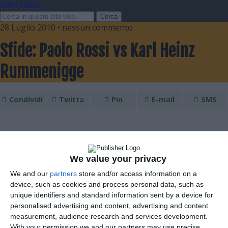
Video Calcio
28 Luglio 2010 • nessun commento
Sfide: Paolo Rossi vs Karl Heinz
Rummenigge
Condividi
Twitta
Pin
E-mail
SMS
We value your privacy
We and our
partners
store and/or access information on a
device, such as cookies and process personal data, such as
unique identifiers and standard information sent by a device for
personalised advertising and content, advertising and content
measurement, audience research and services development.
With your permission we and our partners may use precise