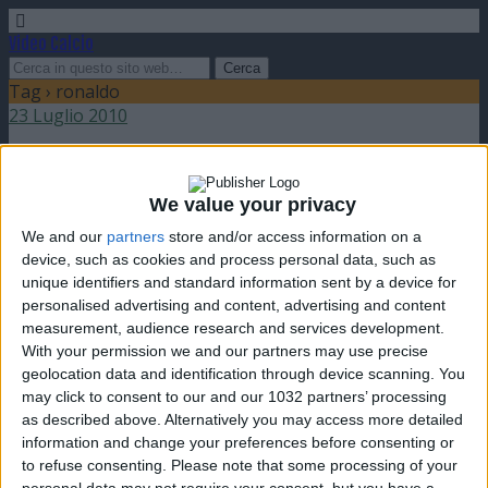
Video Calcio
Tag › ronaldo
23 Luglio 2010
Sfide: Roberto Baggio vs Ronaldo
We value your privacy
nessuna risposta
We and our
partners
store and/or access information on a
device, such as cookies and process personal data, such as
13 Febbraio 2008
unique identifiers and standard information sent by a device for
personalised advertising and content, advertising and content
Recupero Serie A: pareggio tra Milan e
measurement, audience research and services development.
Livorno
With your permission we and our partners may use precise
geolocation data and identification through device scanning. You
nessuna risposta
may click to consent to our and our 1032 partners’ processing
as described above. Alternatively you may access more detailed
4 Dicembre 2007
information and change your preferences before consenting or
to refuse consenting.
Please note that some processing of your