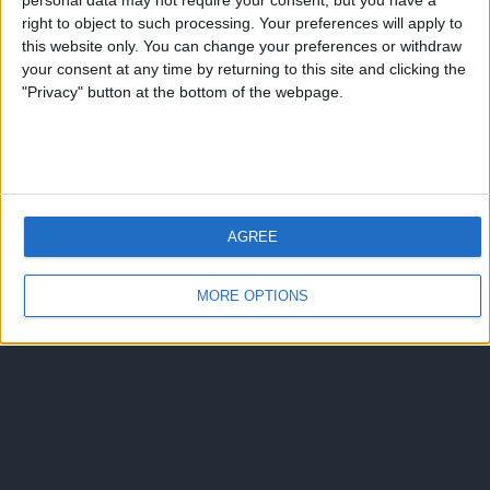
Spot Nike Colosseo
personal data may not require your consent, but you have a
right to object to such processing. Your preferences will apply to
this website only. You can change your preferences or withdraw
nessuna risposta
your consent at any time by returning to this site and clicking the
"Privacy" button at the bottom of the webpage.
Torna su
dispositivo portatile
pc desktop
AGREE
MORE OPTIONS