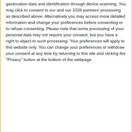
Inter campione d’Europa. La doppietta di
geolocation data and identification through device scanning. You
Milito stende il Bayern
may click to consent to our and our 1034 partners’ processing
as described above. Alternatively you may access more detailed
information and change your preferences before consenting or
nessuna risposta
to refuse consenting.
Please note that some processing of your
personal data may not require your consent, but you have a
29 Aprile 2010
right to object to such processing. Your preferences will apply to
this website only. You can change your preferences or withdraw
Inter sconfitta ma va in finale di Champions
your consent at any time by returning to this site and clicking the
League
"Privacy" button at the bottom of the webpage.
nessuna risposta
21 Aprile 2010
Impresa dell’Inter: Barcellona battuto 3-1
nessuna risposta
17 Marzo 2010