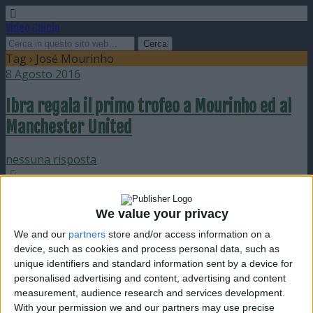
Video Calcio
Tag › José Mourinho
8 Agosto 2016
Ibra regala il primo trofeo a Mourinho ed al
Manchester United
nessuna risposta
11 Gennaio 2011
We value your privacy
Pallone d’Oro a Messi e Mourinho
We and our
partners
store and/or access information on a
device, such as cookies and process personal data, such as
nessuna risposta
unique identifiers and standard information sent by a device for
personalised advertising and content, advertising and content
23 Maggio 2010
measurement, audience research and services development.
With your permission we and our partners may use precise