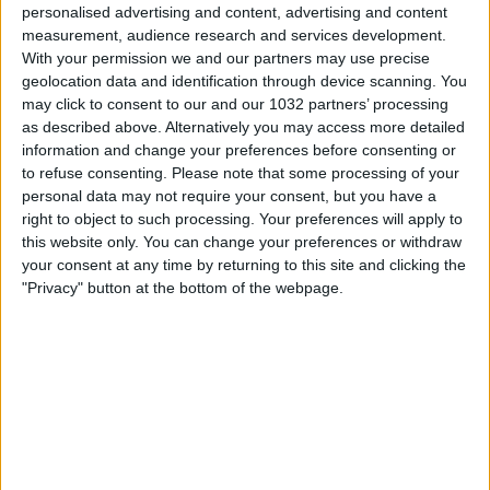
personalised advertising and content, advertising and content
measurement, audience research and services development.
With your permission we and our partners may use precise
geolocation data and identification through device scanning. You
may click to consent to our and our 1032 partners’ processing
as described above. Alternatively you may access more detailed
Watch the game from the referee's point of view in
information and change your preferences before consenting or
Torino-Juventus! | Serie A 2025/26 #SerieA
to refuse consenting.
Please note that some processing of your
#SerieARecap This is the official channel for the Serie A,
personal data may not require your consent, but you have a
providing all the latest highlights, interviews, news and
right to object to such processing. Your preferences will apply to
features to keep you up to date with all things Italian
this website only. You can change your preferences or withdraw
football.
your consent at any time by returning to this site and clicking the
Subscribe to the channel here! https://bit.ly/SERIEA_YT
"Privacy" button at the bottom of the webpage.
Instagram: https://www.instagram.com/seriea
TikTok: https://www.tiktok.com/@seriea
X: https://www.twitter.com/SerieA
Facebook: https://www.facebook.com/SerieA Find out
more about the Serie A at: http://www.legaseriea.it/en/
Questo è il canale ufficiale della Serie A, dove potrai avere
accesso ai momenti salienti, alle interviste, alle notizie e
alle funzionalità del momento per rimanere aggiornato