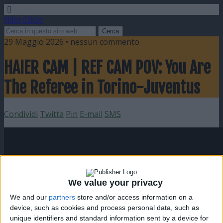
Video Calcio
29 Maggio 2026 • nessun commento
HAIER CAM | REF CAM POV: You Are
The Referee in Torino-Juventus
Condividi
Twitta
Pin
E-mail
SMS
We value your privacy
We and our
partners
store and/or access information on a
device, such as cookies and process personal data, such as
unique identifiers and standard information sent by a device for