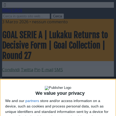
Video Calcio
3 Marzo 2026 • nessun commento
GOAL SERIE A | Lukaku Returns to
Decisive Form | Goal Collection |
Round 27
Condividi
Twitta
Pin
E-mail
SMS
We value your privacy
We and our
partners
store and/or access information on a
device, such as cookies and process personal data, such as
unique identifiers and standard information sent by a device for