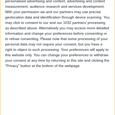
personalised advertising and content, advertising and content
measurement, audience research and services development.
With your permission we and our partners may use precise
geolocation data and identification through device scanning. You
may click to consent to our and our 1032 partners’ processing
as described above. Alternatively you may access more detailed
information and change your preferences before consenting or
to refuse consenting.
Please note that some processing of your
Every goal from round 27 | Serie A 2025/26 #SerieA
personal data may not require your consent, but you have a
#SerieARecap This is the official channel for the Serie A,
right to object to such processing. Your preferences will apply to
providing all the latest highlights, interviews, news and
this website only. You can change your preferences or withdraw
features to keep you up to date with all things Italian
your consent at any time by returning to this site and clicking the
football.
"Privacy" button at the bottom of the webpage.
Subscribe to the channel here! https://bit.ly/SERIEA_YT
Find out more about the Serie A at:
http://www.legaseriea.it/en/ Questo è il canale ufficiale
della Serie A, dove potrai avere accesso ai momenti
salienti, alle interviste, alle notizie e alle funzionalità del
momento per rimanere aggiornato sulle ultime novità del
campionato.
Iscriviti qui al canale! https://bit.ly/SERIEA_YT Per