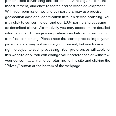
personalised advertising and content, advertising and content
measurement, audience research and services development.
With your permission we and our partners may use precise
geolocation data and identification through device scanning. You
may click to consent to our and our 1034 partners’ processing
as described above. Alternatively you may access more detailed
information and change your preferences before consenting or
to refuse consenting.
Please note that some processing of your
personal data may not require your consent, but you have a
right to object to such processing. Your preferences will apply to
this website only. You can change your preferences or withdraw
your consent at any time by returning to this site and clicking the
"Privacy" button at the bottom of the webpage.