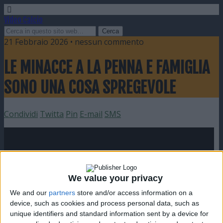
Video Calcio
21 Febbraio 2026 • nessun commento
LE MINACCE A LA PENNA E FAMIGLIA
SONO UNA COSA SPREGEVOLE
Condividi
Twitta
Pin
E-mail
SMS
We value your privacy
We and our
partners
store and/or access information on a
device, such as cookies and process personal data, such as
unique identifiers and standard information sent by a device for