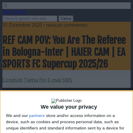
Video Calcio
31 Dicembre 2025 • nessun commento
REF CAM POV: You Are The Referee
in Bologna-Inter | HAIER CAM | EA
SPORTS FC Supercup 2025/26
Condividi
Twitta
Pin
E-mail
SMS
We value your privacy
We and our
partners
store and/or access information on a
device, such as cookies and process personal data, such as
unique identifiers and standard information sent by a device for