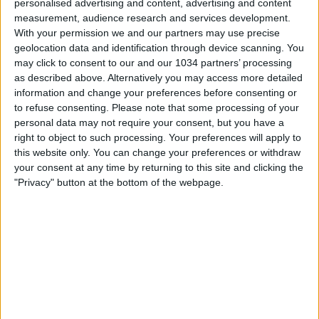
personalised advertising and content, advertising and content
measurement, audience research and services development.
With your permission we and our partners may use precise
geolocation data and identification through device scanning. You
may click to consent to our and our 1034 partners’ processing
as described above. Alternatively you may access more detailed
information and change your preferences before consenting or
to refuse consenting.
Please note that some processing of your
Watch the game from the referee's point of view in
personal data may not require your consent, but you have a
Bologna-Inter! | EA SPORTS FC Supercup 2025/26 This is
right to object to such processing. Your preferences will apply to
the official channel for the Serie A, providing all the latest
this website only. You can change your preferences or withdraw
highlights, interviews, news and features to keep you up
your consent at any time by returning to this site and clicking the
to date with all things Italian football.
"Privacy" button at the bottom of the webpage.
Subscribe to the channel here! https://bit.ly/SERIEA_YT
Find out more about the Serie A at:
http://www.legaseriea.it/en/ Questo è il canale ufficiale
della Serie A, dove potrai avere accesso ai momenti
salienti, alle interviste, alle notizie e alle funzionalità del
momento per rimanere aggiornato sulle ultime novità del
campionato.
Iscriviti qui al canale! https://bit.ly/SERIEA_YT Per