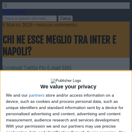
Video Calcio
5 Marzo 2025 • nessun commento
CHI NE ESCE MEGLIO TRA INTER E
NAPOLI?
Condividi
Twitta
Pin
E-mail
SMS
We value your privacy
We and our
partners
store and/or access information on a
device, such as cookies and process personal data, such as
unique identifiers and standard information sent by a device for
personalised advertising and content, advertising and content
measurement, audience research and services development.
With your permission we and our partners may use precise