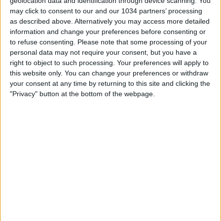
geolocation data and identification through device scanning. You
may click to consent to our and our 1034 partners’ processing
as described above. Alternatively you may access more detailed
information and change your preferences before consenting or
to refuse consenting.
Please note that some processing of your
personal data may not require your consent, but you have a
Related Posts
right to object to such processing. Your preferences will apply to
this website only. You can change your preferences or withdraw
Giovanni Dos Santos: il nuovo Ronaldinho
your consent at any time by returning to this site and clicking the
Il trasferimento delle Azzurre a Berna | Italia-
"Privacy" button at the bottom of the webpage.
Spagna | Women’s EURO 2025
Johan Cruijff il PROFETA DEL GOL – I calciatori che
ho amato
Mondiali 2022: Giroud più funzionale di Benzema? –
STA(VA)MO IN DIRETTA | Fabio Caressa
Interviste a Linari e Bergamaschi | Verso Svizzera-
Italia | UEFA Women’s Nations League
Donnarumma: “Il primo obiettivo è riportare l’Italia
ai Mondiali” | Italia-Estonia
Categorie:
Storie
articolo precedente
Highlights: Spagna-Italia 4-4 | Under