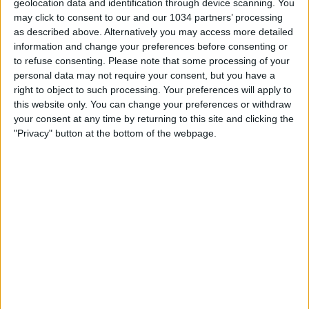
geolocation data and identification through device scanning. You
may click to consent to our and our 1034 partners’ processing
as described above. Alternatively you may access more detailed
information and change your preferences before consenting or
to refuse consenting.
Please note that some processing of your
personal data may not require your consent, but you have a
right to object to such processing. Your preferences will apply to
this website only. You can change your preferences or withdraw
Related Posts
your consent at any time by returning to this site and clicking the
"Privacy" button at the bottom of the webpage.
Il BAYERN MONACO è in piena CRISI! 😱 #shorts
Highlights: Italia-Islanda 1-1 – Femminile (13 aprile
2021)
Quiz sul Marocco per Bergamaschi | FIFA Women’s
World Cup 2023
Highlights: Italia-Svizzera 1-2 – Femminile (26
novembre 2021)
I prezzi del mercato hanno ancora senso?
Highlights: Italia-Paesi Bassi 2-1 – Under 16 (11
ottobre 2022)
Categorie:
Storie