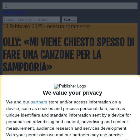
Video Calcio
13 Febbraio 2025 • nessun commento
OLLY: «MI VIENE CHIESTO SPESSO DI
FARE UNA CANZONE PER LA
SAMPDORIA»
Condividi
Twitta
Pin
E-mail
SMS
We value your privacy
We and our
partners
store and/or access information on a
device, such as cookies and process personal data, such as
unique identifiers and standard information sent by a device for
personalised advertising and content, advertising and content
measurement, audience research and services development.
With your permission we and our partners may use precise