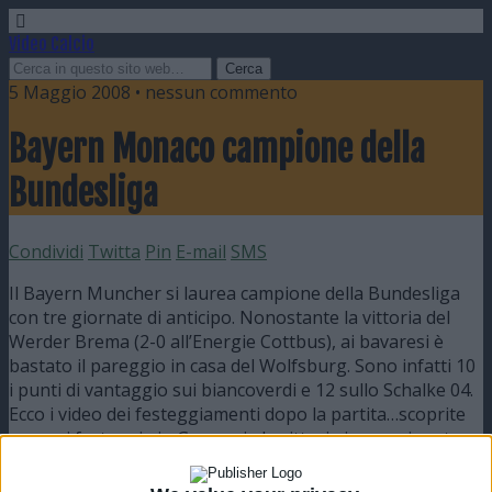
Video Calcio
5 Maggio 2008 • nessun commento
Bayern Monaco campione della
Bundesliga
Condividi
Twitta
Pin
E-mail
SMS
Il Bayern Muncher si laurea campione della Bundesliga
con tre giornate di anticipo. Nonostante la vittoria del
Werder Brema (2-0 all’Energie Cottbus), ai bavaresi è
bastato il pareggio in casa del Wolfsburg. Sono infatti 10
i punti di vantaggio sui biancoverdi e 12 sullo Schalke 04.
Ecco i video dei festeggiamenti dopo la partita…scoprite
come si festeggia in Germania la vittoria in campionato
😉