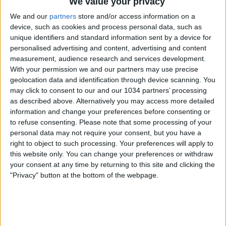
We value your privacy
Per la cronaca ecco i risultati della 31a giornata:
Borussia Dortmund-Norimberga 0-0
We and our
partners
store and/or access information on a
Hertha-Karlsruhe 3-1: 25′ p.t. Kacar (Hertha), 31′ p.t.
device, such as cookies and process personal data, such as
Pantelic (Hertha), 8′ s.t. Kapllani (Karlsruhe), 42′ s.t. Skacel
unique identifiers and standard information sent by a device for
personalised advertising and content, advertising and content
(Hertha)
measurement, audience research and services development.
Stoccarda-Eintracht Francoforte 4-1: 3′ p.t. Basturk
With your permission we and our partners may use precise
(Stoccarda), 6′ p.t. Gomez (Stoccarda), 18′ p.t. Basturk
geolocation data and identification through device scanning. You
(Stoccarda), 2′ s.t. Cacau (Stoccarda), 17′ s.t. Amanatidis
may click to consent to our and our 1034 partners’ processing
(Eintracht Francoforte)
as described above. Alternatively you may access more detailed
Hansa Rostock-Amburgo 1-3:18′ p.t. Olic (Amburgo), 27′
information and change your preferences before consenting or
p.t. Van der Vaart (Amburgo), 6′ s.t. Olic (Amburgo), 31′ s.t.
to refuse consenting.
Please note that some processing of your
Mathijsen (Amburgo aut.)
personal data may not require your consent, but you have a
Arminia Bielefeld-Bochum 2-0: 35′ s.t. Mijatovic (Arminia
right to object to such processing. Your preferences will apply to
Bielefeld), 45′ s.t. Kamper (Arminia Bielefeld)
this website only. You can change your preferences or withdraw
Schalke-Hannover 1-1: 8′ p.t. Bruggink (Hannover), 40′ p.t.
your consent at any time by returning to this site and clicking the
Altintop (Schalke)
"Privacy" button at the bottom of the webpage.
Werder Brema-Energie Cottbus 2-0: 22′ s.t. Rosenberg
(Werder Brema), 34′ s.t. Almeida (Werder Brema)
Duisburg-Bayer Leverkusen 3-2: 14′ p.t. Ishiaku
(Duisburg), 16′ p.t. Sinkiewicz (Bayer Leverkusen), 36′ p.t.