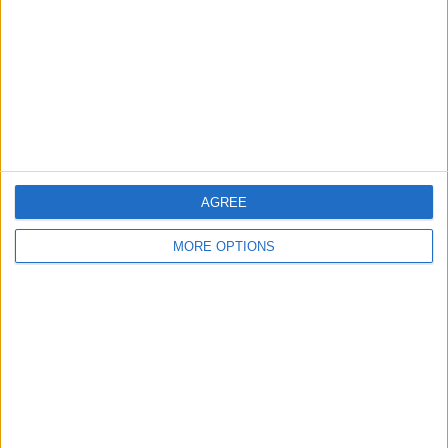
AGREE
MORE OPTIONS
Related Posts
Semifinali CL: steccano le spagnole contro Bayern e
Chelsea
Super Eto’o: hattrick e tre punti in Champions