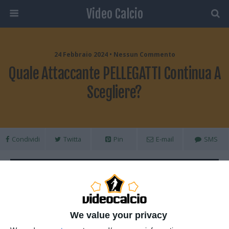
Video Calcio
24 Febbraio 2024 • Nessun Commento
Quale Attaccante PELLEGATTI Continua A
Scegliere?
Condividi
Twitta
Pin
E-mail
SMS
We value your privacy