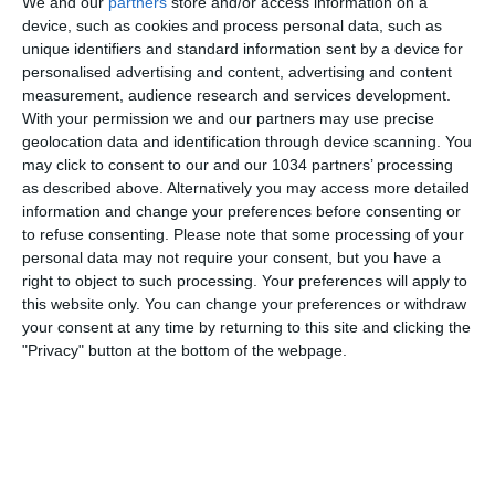
We and our
partners
store and/or access information on a
device, such as cookies and process personal data, such as
unique identifiers and standard information sent by a device for
personalised advertising and content, advertising and content
measurement, audience research and services development.
With your permission we and our partners may use precise
geolocation data and identification through device scanning. You
Related Posts
may click to consent to our and our 1034 partners’ processing
as described above. Alternatively you may access more detailed
Italia-Svizzera 3-0: le parole delle Azzurre |
information and change your preferences before consenting or
UEFA Women’s Nations League
to refuse consenting.
Please note that some processing of your
personal data may not require your consent, but you have a
Mourinho Show al Chiambretti Night
right to object to such processing. Your preferences will apply to
Tutti i gol dei Campioni d’Europa! | Goal
this website only. You can change your preferences or withdraw
your consent at any time by returning to this site and clicking the
Collection | Under 17 EURO 2026
"Privacy" button at the bottom of the webpage.
Amichevoli estive: ManU – Juventus e Al Ahly-
Roma
‘SFIDA PASTORE – IL TORNEO’: LA FINALE! CHI
VINCERÀ LA PRIMA EDIZIONE?
PALLONE D’ORO solo per gli attaccanti? Grandi