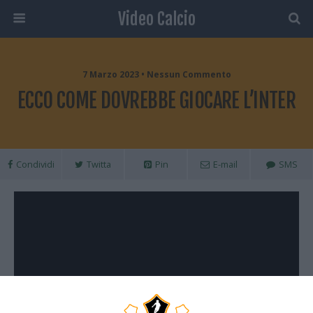
Video Calcio
7 Marzo 2023 • Nessun Commento
ECCO COME DOVREBBE GIOCARE L’INTER
Condividi
Twitta
Pin
E-mail
SMS