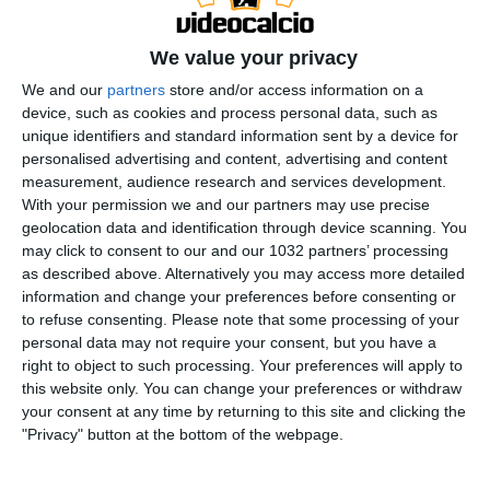
We value your privacy
We and our
partners
store and/or access information on a
device, such as cookies and process personal data, such as
Iscriviti
unique identifiers and standard information sent by a device for
https://www.youtube.com/channel/UCfmCGVXfpAMSi4
personalised advertising and content, advertising and content
measurement, audience research and services development.
PP8kqWlbA?sub_confirmation=1
Twitch
With your permission we and our partners may use precise
https://www.twitch.tv/cronache_di_spogliatoio ◻
geolocation data and identification through device scanning. You
Instagram ◻
may click to consent to our and our 1032 partners’ processing
https://www.instagram.com/cronache_di_spogliatoio/
as described above. Alternatively you may access more detailed
information and change your preferences before consenting or
◼ Facebook ◼
to refuse consenting.
Please note that some processing of your
https://it-it.facebook.com/cronachedispogliatoio/
personal data may not require your consent, but you have a
Twitter https://twitter.com/cronachetweet ®Sito Web
right to object to such processing. Your preferences will apply to
https://www.cronachedispogliatoio.it/
Scarica la
this website only. You can change your preferences or withdraw
your consent at any time by returning to this site and clicking the
nostra APP
"Privacy" button at the bottom of the webpage.