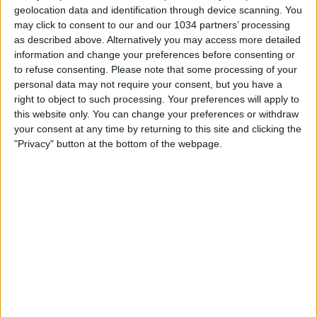
geolocation data and identification through device scanning. You
may click to consent to our and our 1034 partners’ processing
as described above. Alternatively you may access more detailed
information and change your preferences before consenting or
to refuse consenting.
Please note that some processing of your
personal data may not require your consent, but you have a
right to object to such processing. Your preferences will apply to
this website only. You can change your preferences or withdraw
L'importanza e il ruolo di Bielsa nella crescita di attaccanti
your consent at any time by returning to this site and clicking the
come Batistuta, Crespo e Cruz raccontata proprio dall'ex
"Privacy" button at the bottom of the webpage.
attaccante dell'Inter al nostro canale Twitch!
#cronachedispogliatoio #cruz #bielsa #marcelobielsa
Related Posts
Chiesa e Girelli | Vincitori Pallone Azzurro 2021
Gianluca Sordo: abbandonato nel momento del
bisogno
Missed Penalties That Changed History
Italia-Spagna 2-2 | Futsal | Femminile | Amichevole
HAIER CAM | REF CAM POV: You Are The Referee in