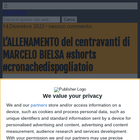
Video Calcio
14 Dicembre 2022 • nessun commento
L’ALLENAMENTO del centravanti di
MARCELO BIELSA #shorts
#cronachedispogliatoio
Condividi
Twitta
Pin
E-mail
SMS
We value your privacy
We and our
partners
store and/or access information on a
device, such as cookies and process personal data, such as
unique identifiers and standard information sent by a device for
personalised advertising and content, advertising and content
measurement, audience research and services development.
With your permission we and our partners may use precise