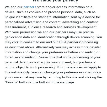
We value your privacy
We and our
partners
store and/or access information on a
device, such as cookies and process personal data, such as
unique identifiers and standard information sent by a device for
personalised advertising and content, advertising and content
measurement, audience research and services development.
With your permission we and our partners may use precise
Watch the game from the referee's point of view in
geolocation data and identification through device scanning. You
may click to consent to our and our 1034 partners’ processing
Verona-Napoli! | Serie A 2025/26 #SerieA
as described above. Alternatively you may access more detailed
#SerieARecap This is the official channel for the Serie
information and change your preferences before consenting or
A, providing all the latest highlights, interviews, news
to refuse consenting.
Please note that some processing of your
and features to keep you up to date with all things
personal data may not require your consent, but you have a
right to object to such processing. Your preferences will apply to
Italian football.
this website only. You can change your preferences or withdraw
Subscribe to the channel here! https://bit.ly/SERIEA_YT
your consent at any time by returning to this site and clicking the
Find out more about the Serie A at:
"Privacy" button at the bottom of the webpage.
http://www.legaseriea.it/en/ Questo è il canale ufficiale
della Serie A, dove potrai avere accesso ai momenti
salienti, alle interviste, alle notizie e alle funzionalità
del momento per rimanere aggiornato sulle ultime