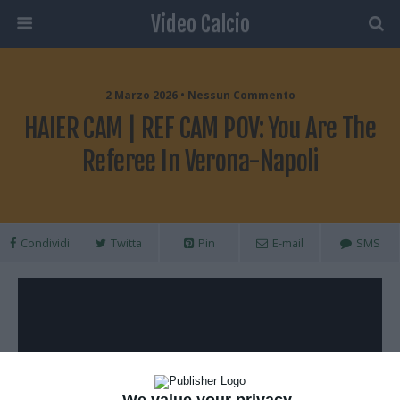
Video Calcio
2 Marzo 2026 • Nessun Commento
HAIER CAM | REF CAM POV: You Are The
Referee In Verona-Napoli
Condividi
Twitta
Pin
E-mail
SMS