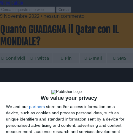
Video Calcio
9 Novembre 2022 • nessun commento
Quanto GUADAGNA il Qatar con IL
MONDIALE?
Condividi
Twitta
Pin
E-mail
SMS
We value your privacy
We and our
partners
store and/or access information on a
device, such as cookies and process personal data, such as
unique identifiers and standard information sent by a device for
personalised advertising and content, advertising and content
measurement, audience research and services development.