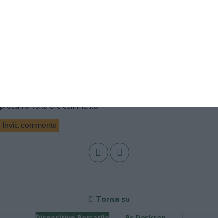
Email
Sito web
Salva il mio nome, email e sito web in questo browser per la
prossima volta che commento.
Torna su
Dispositivo Portatile
Pc Desktop