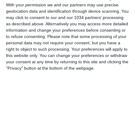
With your permission we and our partners may use precise
geolocation data and identification through device scanning. You
may click to consent to our and our 1034 partners’ processing
as described above. Alternatively you may access more detailed
Quanto immagina di incassare il Qatar dall'organizzazione
information and change your preferences before consenting or
del prossimo mondiale? #shorts #cronachedispogliatoio
to refuse consenting.
Please note that some processing of your
personal data may not require your consent, but you have a
#calcio #qatar
right to object to such processing. Your preferences will apply to
Related Posts
this website only. You can change your preferences or withdraw
your consent at any time by returning to this site and clicking the
Soule sparks Roma’s comeback with a
"Privacy" button at the bottom of the webpage.
masterpiece | Top Moment | Fiorentina-Roma
Soncin: “Consapevoli dell’importanza del
momento” | Serbia-Italia | Qualificazioni
Mondiale 2027
Le TRIPLETTE più veloci della PREMIER LEAGUE
#shorts
Iniziata la Viva World Cup 2008
René Higuita Compilation
Zgigniew Boniek & Grzegorz Lato