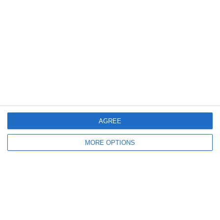
Categorie:
Storie
Articolo Precedente
FuoriOnda_Libro_v1
Articolo Successivo
Vi Porto Con Me Al Lucca Comics | Fabio
Caressa
Lascia un commento
Il tuo indirizzo email non sarà pubblicato.
I campi
obbligatori sono contrassegnati
*
AGREE
Commento
*
MORE OPTIONS
Nome