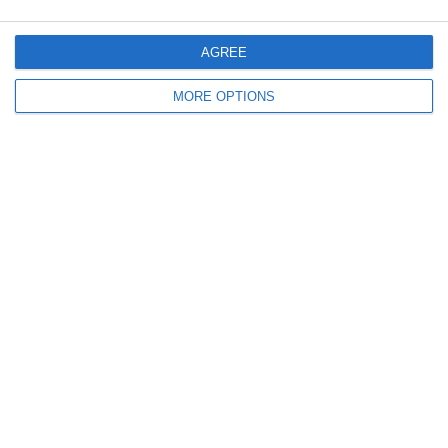
CATTANEO-BALZARETTI:
LA SQUADRA CON PIÙ TIFOSI
CHI HA VINTO LA PRIMA
DELLA SERIE D
AGREE
SEMIFINALE?
MORE OPTIONS
Lascia un commento
Il tuo indirizzo email non sarà pubblicato.
I campi
obbligatori sono contrassegnati
*
Commento
*