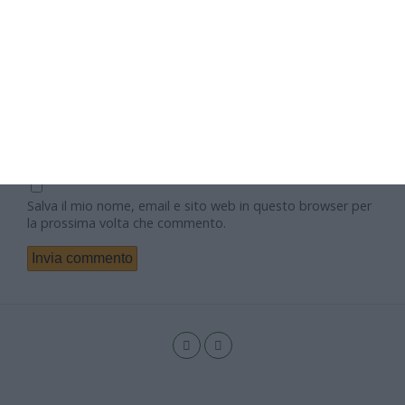
Nome
Email
Sito web
Salva il mio nome, email e sito web in questo browser per
la prossima volta che commento.