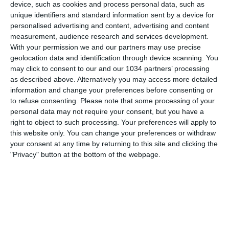
device, such as cookies and process personal data, such as
unique identifiers and standard information sent by a device for
personalised advertising and content, advertising and content
measurement, audience research and services development.
With your permission we and our partners may use precise
geolocation data and identification through device scanning. You
may click to consent to our and our 1034 partners’ processing
as described above. Alternatively you may access more detailed
information and change your preferences before consenting or
to refuse consenting.
Please note that some processing of your
personal data may not require your consent, but you have a
Scopri a quali Pokémon sono state abbinate le nostre
right to object to such processing. Your preferences will apply to
Azzurre! @PokemonUfficiale I canali web ufficiali delle
this website only. You can change your preferences or withdraw
Nazionali Italiane di Calcio Sito: https://www.figc.it​​
your consent at any time by returning to this site and clicking the
Facebook: https://www.facebook.com/azzurrefigc​​
"Privacy" button at the bottom of the webpage.
Instagram: https://instagram.com/azzurrefigc​
TikTok: https://www.tiktok.com/@nazionaledicalcio X:
https://twitter.com/azzurrefigc
Related Posts