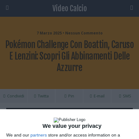
Video Calcio
7 Marzo 2025 • Nessun Commento
Pokémon Challenge Con Boattin, Caruso
E Lenzini: Scopri Gli Abbinamenti Delle
Azzurre
Condividi
Twitta
Pin
E-mail
SMS
We value your privacy
We and our
partners
store and/or access information on a