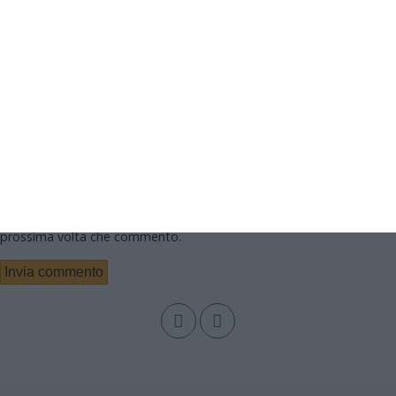
Nome
Email
Sito web
Salva il mio nome, email e sito web in questo browser per la
prossima volta che commento.