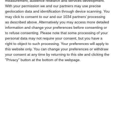
measurement, audience research and services development.
With your permission we and our partners may use precise
geolocation data and identification through device scanning. You
may click to consent to our and our 1034 partners’ processing
as described above. Alternatively you may access more detailed
information and change your preferences before consenting or
to refuse consenting.
Please note that some processing of your
personal data may not require your consent, but you have a
right to object to such processing. Your preferences will apply to
this website only. You can change your preferences or withdraw
Related Posts
your consent at any time by returning to this site and clicking the
"Privacy" button at the bottom of the webpage.
Sfida Freestyle: Ronaldinho vs Cristiano Ronaldo
Futuri campioni (?): Xavi Simons vs Cristiano
Ronaldo Jr
Real Madrid batte Liverpool e vince la sua 13a
Champions League
11a Champions League per il Real Madrid che
batte ai rigori l’Atletico
Spot Nike: dal campetto allo stadio