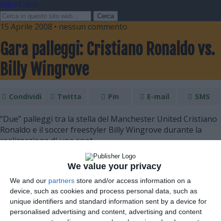
Video Calcio
15 Aprile 2008 • nessun commento
Gara palleggi: Cristiano Ronaldo vs.
Billy Wingrove
Condividi
Twitta
Pin
E-mail
SMS
“Due” palleggi tra la stella del Manchester United Cristiano
Ronaldo e il soccer freestyler Billy Wingrove durante la
realizzazione di uno spot.
We value your privacy
We and our
partners
store and/or access information on a
device, such as cookies and process personal data, such as
unique identifiers and standard information sent by a device for
personalised advertising and content, advertising and content