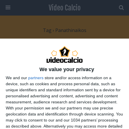
Video Calcio
Tag › Panathinaikos
19 FEBBRAIO 2010
Europa League: bene la Juve, Roma
sconfitta nel finale
We value your privacy
We and our
partners
store and/or access information on a
NESSUNA RISPOSTA
device, such as cookies and process personal data, such as
unique identifiers and standard information sent by a device for
personalised advertising and content, advertising and content
17 DICEMBRE 2008
measurement, audience research and services development.
Cartellino rosso per tackle al tifoso
With your permission we and our partners may use precise
geolocation data and identification through device scanning. You
NESSUNA RISPOSTA
may click to consent to our and our 1034 partners’ processing
as described above. Alternatively you may access more detailed