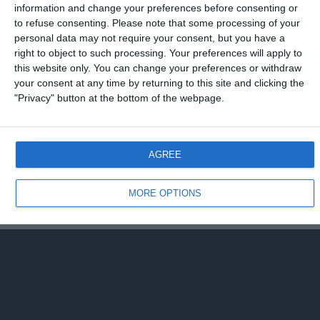
27 NOVEMBRE 2008
information and change your preferences before consenting or
to refuse consenting.
Please note that some processing of your
Roma vince con il Cluj, Inter sconfitta
personal data may not require your consent, but you have a
right to object to such processing. Your preferences will apply to
NESSUNA RISPOSTA
this website only. You can change your preferences or withdraw
your consent at any time by returning to this site and clicking the
"Privacy" button at the bottom of the webpage.
Torna su
Dispositivo Portatile
Pc Desktop
AGREE
MORE OPTIONS