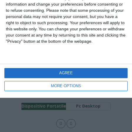
25 GENNAIO 2008
information and change your preferences before consenting or
Coppa dAfrica 2008: Sesta giornata
to refuse consenting.
Please note that some processing of your
personal data may not require your consent, but you have a
right to object to such processing. Your preferences will apply to
NESSUNA RISPOSTA
this website only. You can change your preferences or withdraw
your consent at any time by returning to this site and clicking the
21 GENNAIO 2008
"Privacy" button at the bottom of the webpage.
Coppa d’Africa 2008: Seconda
giornata
1 RISPOSTA
AGREE
MORE OPTIONS
Torna su
Dispositivo Portatile
Pc Desktop