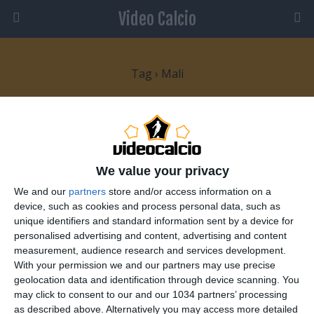
Video Calcio
Tag › Mali
10 GENNAIO 2010
Dopo il dramma del Togo inizia la
Coppa d’Africa
We value your privacy
We and our
partners
store and/or access information on a
NESSUNA RISPOSTA
device, such as cookies and process personal data, such as
unique identifiers and standard information sent by a device for
29 GENNAIO 2008
personalised advertising and content, advertising and content
measurement, audience research and services development.
Coppa d’Africa: Decima giornata
With your permission we and our partners may use precise
geolocation data and identification through device scanning. You
1 RISPOSTA
may click to consent to our and our 1034 partners’ processing
as described above. Alternatively you may access more detailed