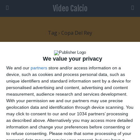
Video Calcio
Tag › Copa Del Rey
28 OTTOBRE 2009
We value your privacy
Real Madrid sconfitto da una squadra
We and our
partners
store and/or access information on a
di serie C!
device, such as cookies and process personal data, such as
unique identifiers and standard information sent by a device for
personalised advertising and content, advertising and content
NESSUNA RISPOSTA
measurement, audience research and services development.
With your permission we and our partners may use precise
26 OTTOBRE 2007
geolocation data and identification through device scanning. You
Goal di Leo Messi contro il Getafe
may click to consent to our and our 1034 partners’ processing
as described above. Alternatively you may access more detailed
information and change your preferences before consenting or
NESSUNA RISPOSTA
to refuse consenting.
Please note that some processing of your