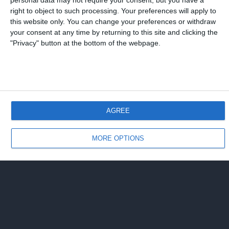
personal data may not require your consent, but you have a
right to object to such processing. Your preferences will apply to
Torna su
this website only. You can change your preferences or withdraw
your consent at any time by returning to this site and clicking the
"Privacy" button at the bottom of the webpage.
Dispositivo Portatile
Pc Desktop
AGREE
MORE OPTIONS