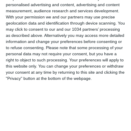
personalised advertising and content, advertising and content
16 LUGLIO 2010
measurement, audience research and services development.
With your permission we and our partners may use precise
Henry presentato dai Red Bulls New
geolocation data and identification through device scanning. You
York
may click to consent to our and our 1034 partners’ processing
as described above. Alternatively you may access more detailed
NESSUNA RISPOSTA
information and change your preferences before consenting or
to refuse consenting.
Please note that some processing of your
2 FEBBRAIO 2010
personal data may not require your consent, but you have a
right to object to such processing. Your preferences will apply to
Chiuso il calciomercato invernale
this website only. You can change your preferences or withdraw
your consent at any time by returning to this site and clicking the
1 RISPOSTA
"Privacy" button at the bottom of the webpage.
28 LUGLIO 2009
Fine alla telenovela Ibra. E’ il momento
di Eto’o
NESSUNA RISPOSTA