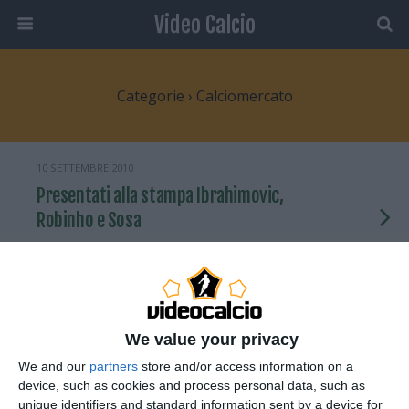
Video Calcio
Categorie ›
Calciomercato
10 SETTEMBRE 2010
Presentati alla stampa Ibrahimovic,
Robinho e Sosa
NESSUNA RISPOSTA
30 AGOSTO 2010
Ibrahimovic presentato dal Milan a
We value your privacy
San Siro
We and our
partners
store and/or access information on a
device, such as cookies and process personal data, such as
2 RISPOSTE
unique identifiers and standard information sent by a device for