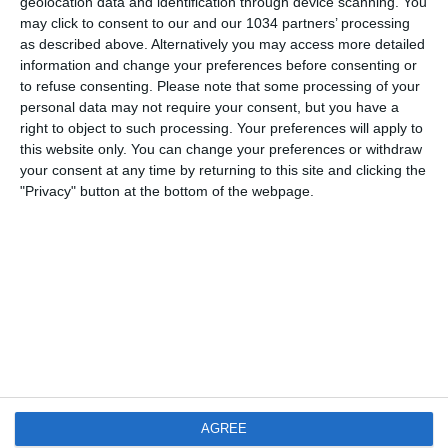
geolocation data and identification through device scanning. You
3 NOVEMBRE 2007
may click to consent to our and our 1034 partners’ processing
Hatem Ben Arfa
as described above. Alternatively you may access more detailed
information and change your preferences before consenting or
NESSUNA RISPOSTA
to refuse consenting.
Please note that some processing of your
personal data may not require your consent, but you have a
right to object to such processing. Your preferences will apply to
2 NOVEMBRE 2007
this website only. You can change your preferences or withdraw
Yoann Gourcuff: il nuovo Kakà
your consent at any time by returning to this site and clicking the
"Privacy" button at the bottom of the webpage.
2 RISPOSTE
1 NOVEMBRE 2007
Alexandre Rodrigues da Silva “Pato”
1 RISPOSTA
31 OTTOBRE 2007
Bojan Krikc: la nuova stella del Barça
AGREE