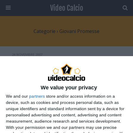
Video Calcio
Categorie ›
Giovani Promesse
24 NOVEMBRE 2007
Sergio “El Kun” Agüero
NESSUNA RISPOSTA
We value your privacy
6 NOVEMBRE 2007
We and our
partners
store and/or access information on a
Jeremy Menez: l’enfant prodige
device, such as cookies and process personal data, such as
francese
unique identifiers and standard information sent by a device for
personalised advertising and content, advertising and content
measurement, audience research and services development.
NESSUNA RISPOSTA
With your permission we and our partners may use precise