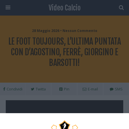
Video Calcio
28 Maggio 2026 • Nessun Commento
LE FOOT TOUJOURS, L’ULTIMA PUNTATA
CON D’AGOSTINO, FERRÈ, GIORGINO E
BARSOTTI!
Condividi
Twitta
Pin
E-mail
SMS