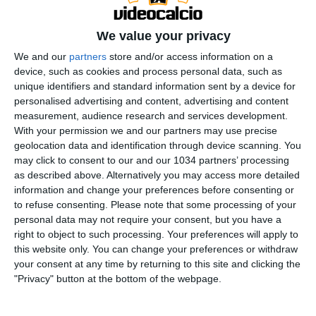
We value your privacy
We and our
partners
store and/or access information on a
device, such as cookies and process personal data, such as
unique identifiers and standard information sent by a device for
personalised advertising and content, advertising and content
measurement, audience research and services development.
With your permission we and our partners may use precise
geolocation data and identification through device scanning. You
may click to consent to our and our 1034 partners’ processing
as described above. Alternatively you may access more detailed
Le Foot Toujours, segui l'ultima puntata con Gaetano
information and change your preferences before consenting or
to refuse consenting.
Please note that some processing of your
D'Agostino, Stefano Ferrè, Antonio Giorgino, Giovanni
personal data may not require your consent, but you have a
Barsotti e Cosimo Bartoloni. Approfitta della
right to object to such processing. Your preferences will apply to
promozione Samsung WindFree Ti Premia, acquista
this website only. You can change your preferences or withdraw
un climatizzatore dal 15/05 al 15/06 e ricevi un buono
your consent at any time by returning to this site and clicking the
"Privacy" button at the bottom of the webpage.
da 120€: https://bit.ly/WindFreeTiPremia NorWAY al
cinema. Biglietti gratuiti, per prenotarsi clicca a questo