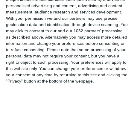
personalised advertising and content, advertising and content
measurement, audience research and services development.
With your permission we and our partners may use precise
geolocation data and identification through device scanning. You
Rivivi le reti segnate dagli Azzurrini dell’Under 17 nel Round
may click to consent to our and our 1032 partners’ processing
2 dello UEFA Under17 Championship che ha permesso ai
as described above. Alternatively you may access more detailed
ragazzi di Franceschini di qualificarsi per la fase finale in
information and change your preferences before consenting or
programma in Estonia Subscribe:
to refuse consenting.
Please note that some processing of your
https://tinyurl.com/5ybtj5r7
personal data may not require your consent, but you have a
Facebook: https://www.facebook.com/NazionaleCalcio
right to object to such processing. Your preferences will apply to
this website only. You can change your preferences or withdraw
Instagram: https://instagram.com/azzurri
your consent at any time by returning to this site and clicking the
TikTok: https://www.tiktok.com/@nazionaledicalcio
"Privacy" button at the bottom of the webpage.
X: https://x.com/Azzurri
OTT: https://www.vivoazzurrotv.it/
Web: https://www.figc.it
Related Posts
🎙️ Le parole del Ct Roberto Mancini 🇮🇹
#Nazionale #Azzurri