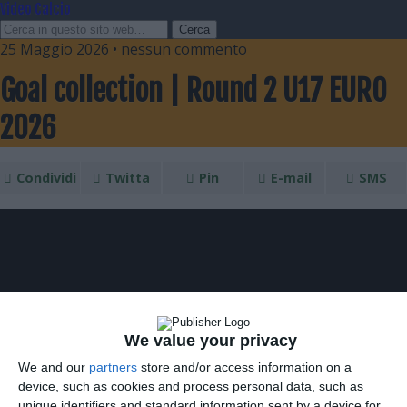
Video Calcio
25 Maggio 2026 • nessun commento
Goal collection | Round 2 U17 EURO
2026
Condividi
Twitta
Pin
E-mail
SMS
We value your privacy
We and our
partners
store and/or access information on a
device, such as cookies and process personal data, such as
unique identifiers and standard information sent by a device for