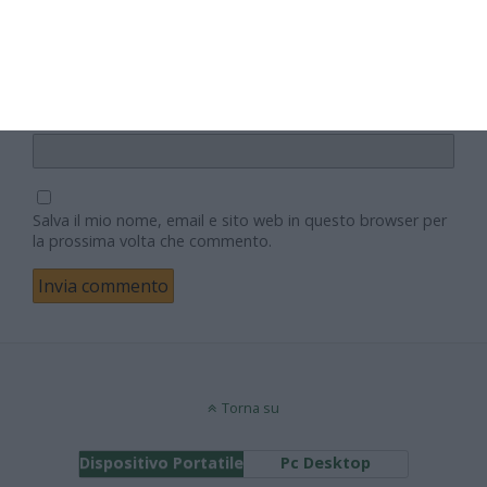
Email
Sito web
Salva il mio nome, email e sito web in questo browser per
la prossima volta che commento.
Torna su
Dispositivo Portatile
Pc Desktop