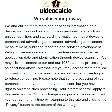
We value your privacy
We and our
partners
store and/or access information on a
device, such as cookies and process personal data, such as
unique identifiers and standard information sent by a device for
Rivedi le migliori azioni del match tra Milan e Atalanta,
personalised advertising and content, advertising and content
finita 2-3 grazie alle reti di Ederson, Zappacosta,
measurement, audience research and services development.
Raspadori, Nkunku e Pavlovic | Serie A Enilive 2025/26
With your permission we and our partners may use precise
geolocation data and identification through device scanning. You
This is the official channel for the Serie A, providing all
may click to consent to our and our 1032 partners’ processing
the latest highlights, interviews, news and features to
as described above. Alternatively you may access more detailed
keep you up to date with all things Italian football.
information and change your preferences before consenting or
Subscribe to the channel here! https://bit.ly/SERIEA_YT
to refuse consenting.
Please note that some processing of your
personal data may not require your consent, but you have a
Instagram: instagram.com/seriea
right to object to such processing. Your preferences will apply to
TikTok: tiktok.com/@seriea
this website only. You can change your preferences or withdraw
X: twitter.com/SerieA
your consent at any time by returning to this site and clicking the
Facebook: facebook.com/SerieA Find out more about
"Privacy" button at the bottom of the webpage.
the Serie A at: http://www.legaseriea.it/en/ Questo è il