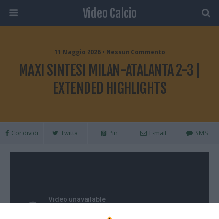
Video Calcio
11 Maggio 2026 • Nessun Commento
MAXI SINTESI MILAN-ATALANTA 2-3 |
EXTENDED HIGHLIGHTS
Condividi
Twitta
Pin
E-mail
SMS