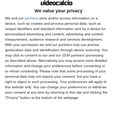
We value your privacy
We and our
partners
store and/or access information on a
device, such as cookies and process personal data, such as
unique identifiers and standard information sent by a device for
personalised advertising and content, advertising and content
measurement, audience research and services development.
With your permission we and our partners may use precise
geolocation data and identification through device scanning. You
may click to consent to our and our 1034 partners’ processing
as described above. Alternatively you may access more detailed
information and change your preferences before consenting or
to refuse consenting.
Please note that some processing of your
personal data may not require your consent, but you have a
right to object to such processing. Your preferences will apply to
this website only. You can change your preferences or withdraw
your consent at any time by returning to this site and clicking the
"Privacy" button at the bottom of the webpage.