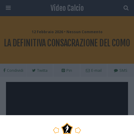
Video Calcio
12 Febbraio 2026 • Nessun Commento
LA DEFINITIVA CONSACRAZIONE DEL COMO
Condividi
Twitta
Pin
E-mail
SMS