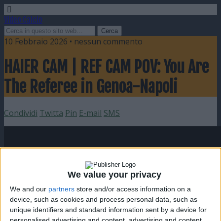
Video Calcio
10 Febbraio 2026 • nessun commento
HAIER CAM | REF CAM POV: You Are
The Referee in Genoa-Napoli
Condividi
Twitta
Pin
E-mail
SMS
We value your privacy
We and our
partners
store and/or access information on a
device, such as cookies and process personal data, such as
unique identifiers and standard information sent by a device for
personalised advertising and content, advertising and content