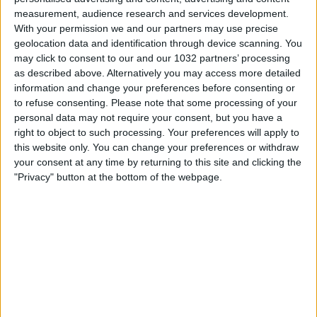
measurement, audience research and services development.
With your permission we and our partners may use precise
geolocation data and identification through device scanning. You
may click to consent to our and our 1032 partners’ processing
as described above. Alternatively you may access more detailed
Watch the game from the referee's point of view in
information and change your preferences before consenting or
to refuse consenting.
Please note that some processing of your
Genoa-Napoli! | Serie A 2025/26 #SerieA #SerieARecap
personal data may not require your consent, but you have a
This is the official channel for the Serie A, providing all
right to object to such processing. Your preferences will apply to
the latest highlights, interviews, news and features to
this website only. You can change your preferences or withdraw
keep you up to date with all things Italian football.
your consent at any time by returning to this site and clicking the
Subscribe to the channel here! https://bit.ly/SERIEA_YT
"Privacy" button at the bottom of the webpage.
Find out more about the Serie A at:
http://www.legaseriea.it/en/ Questo è il canale ufficiale
della Serie A, dove potrai avere accesso ai momenti
salienti, alle interviste, alle notizie e alle funzionalità del
momento per rimanere aggiornato sulle ultime novità del
campionato.
Iscriviti qui al canale! https://bit.ly/SERIEA_YT Per
maggiori informazioni sulla Serie A:
http://www.legaseriea.it/it