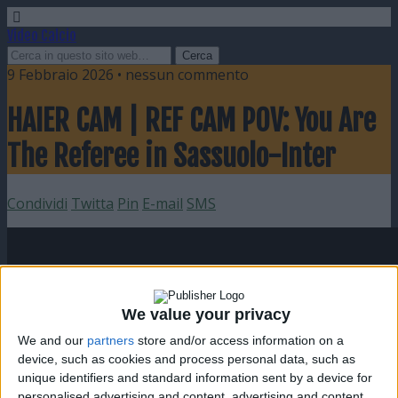
Video Calcio
9 Febbraio 2026 • nessun commento
HAIER CAM | REF CAM POV: You Are
The Referee in Sassuolo-Inter
Condividi
Twitta
Pin
E-mail
SMS
We value your privacy
We and our
partners
store and/or access information on a
device, such as cookies and process personal data, such as
unique identifiers and standard information sent by a device for
personalised advertising and content, advertising and content