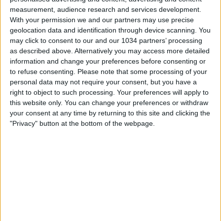
measurement, audience research and services development.
With your permission we and our partners may use precise
geolocation data and identification through device scanning. You
may click to consent to our and our 1034 partners’ processing
as described above. Alternatively you may access more detailed
information and change your preferences before consenting or
Watch the game from the referee's point of view in
to refuse consenting.
Please note that some processing of your
Sassuolo-Inter! | Serie A 2025/26 #SerieA #SerieARecap
personal data may not require your consent, but you have a
This is the official channel for the Serie A, providing all
right to object to such processing. Your preferences will apply to
the latest highlights, interviews, news and features to
this website only. You can change your preferences or withdraw
keep you up to date with all things Italian football.
your consent at any time by returning to this site and clicking the
Subscribe to the channel here! https://bit.ly/SERIEA_YT
"Privacy" button at the bottom of the webpage.
Find out more about the Serie A at:
http://www.legaseriea.it/en/ Questo è il canale ufficiale
della Serie A, dove potrai avere accesso ai momenti
salienti, alle interviste, alle notizie e alle funzionalità del
momento per rimanere aggiornato sulle ultime novità del
campionato.
Iscriviti qui al canale! https://bit.ly/SERIEA_YT Per
maggiori informazioni sulla Serie A:
http://www.legaseriea.it/it