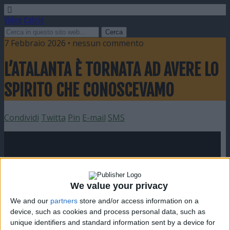
Video Calcio
7 Febbraio 2026 • nessun commento
L’ATALANTA È TORNATA AD AVERE LO
SPIRITO CHE CONOSCEVAMO
Condividi
Twitta
Pin
E-mail
SMS
We value your privacy
We and our
partners
store and/or access information on a
device, such as cookies and process personal data, such as
unique identifiers and standard information sent by a device for