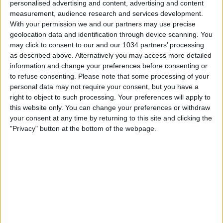
personalised advertising and content, advertising and content
measurement, audience research and services development.
With your permission we and our partners may use precise
geolocation data and identification through device scanning. You
may click to consent to our and our 1034 partners’ processing
as described above. Alternatively you may access more detailed
information and change your preferences before consenting or
to refuse consenting.
Please note that some processing of your
personal data may not require your consent, but you have a
right to object to such processing. Your preferences will apply to
this website only. You can change your preferences or withdraw
your consent at any time by returning to this site and clicking the
"Privacy" button at the bottom of the webpage.