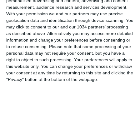
personalised advertising and content, advertising and content
measurement, audience research and services development.
With your permission we and our partners may use precise
geolocation data and identification through device scanning. You
may click to consent to our and our 1034 partners’ processing
as described above. Alternatively you may access more detailed
information and change your preferences before consenting or
to refuse consenting.
Please note that some processing of your
personal data may not require your consent, but you have a
right to object to such processing. Your preferences will apply to
this website only. You can change your preferences or withdraw
your consent at any time by returning to this site and clicking the
"Privacy" button at the bottom of the webpage.