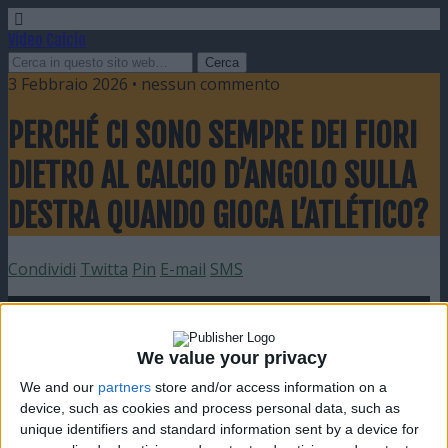
Video Calcio
3 Febbraio 2026 • nessun commento
PERCHÉ CI SONO SEMPRE DEI FIORI
DIETRO AL CALCIO D’ANGOLO SULLA
DESTRA QUANDO GIOCA L’ATLÉTICO?
Condividi
Twitta
Pin
E-mail
SMS
We value your privacy
We and our
partners
store and/or access information on a
device, such as cookies and process personal data, such as
unique identifiers and standard information sent by a device for