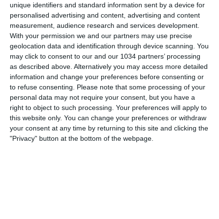
unique identifiers and standard information sent by a device for
personalised advertising and content, advertising and content
measurement, audience research and services development.
With your permission we and our partners may use precise
geolocation data and identification through device scanning. You
may click to consent to our and our 1034 partners’ processing
as described above. Alternatively you may access more detailed
information and change your preferences before consenting or
to refuse consenting.
Please note that some processing of your
personal data may not require your consent, but you have a
right to object to such processing. Your preferences will apply to
this website only. You can change your preferences or withdraw
your consent at any time by returning to this site and clicking the
"Privacy" button at the bottom of the webpage.