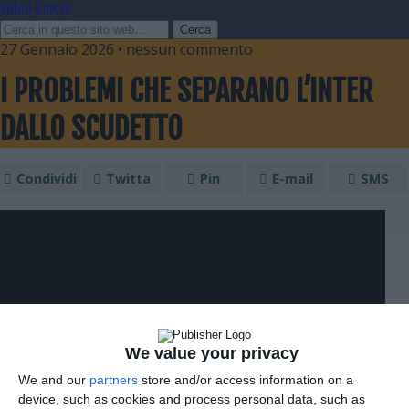
Video Calcio
27 Gennaio 2026 • nessun commento
I PROBLEMI CHE SEPARANO L’INTER
DALLO SCUDETTO
Condividi
Twitta
Pin
E-mail
SMS
We value your privacy
We and our
partners
store and/or access information on a
device, such as cookies and process personal data, such as