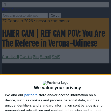
Video Calcio
27 Gennaio 2026 • nessun commento
HAIER CAM | REF CAM POV: You Are
The Referee in Verona-Udinese
Condividi
Twitta
Pin
E-mail
SMS
We value your privacy
We and our
partners
store and/or access information on a
device, such as cookies and process personal data, such as
unique identifiers and standard information sent by a device for
personalised advertising and content, advertising and content