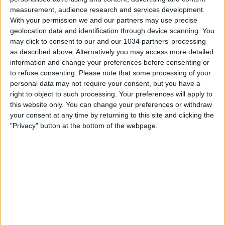
measurement, audience research and services development.
With your permission we and our partners may use precise
geolocation data and identification through device scanning. You
may click to consent to our and our 1034 partners’ processing
as described above. Alternatively you may access more detailed
Watch the game from the referee's point of view in
information and change your preferences before consenting or
to refuse consenting.
Please note that some processing of your
Juventus-Napoli! | Serie A 2025/26 #SerieA #SerieARecap
personal data may not require your consent, but you have a
This is the official channel for the Serie A, providing all
right to object to such processing. Your preferences will apply to
the latest highlights, interviews, news and features to
this website only. You can change your preferences or withdraw
keep you up to date with all things Italian football.
your consent at any time by returning to this site and clicking the
Subscribe to the channel here! https://bit.ly/SERIEA_YT
"Privacy" button at the bottom of the webpage.
Find out more about the Serie A at:
http://www.legaseriea.it/en/ Questo è il canale ufficiale
della Serie A, dove potrai avere accesso ai momenti
salienti, alle interviste, alle notizie e alle funzionalità del
momento per rimanere aggiornato sulle ultime novità del
campionato.
Iscriviti qui al canale! https://bit.ly/SERIEA_YT Per
maggiori informazioni sulla Serie A:
http://www.legaseriea.it/it