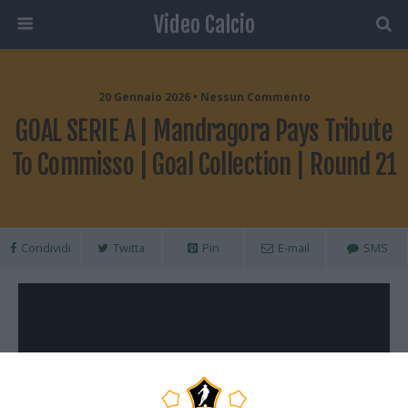
Video Calcio
20 Gennaio 2026 • Nessun Commento
GOAL SERIE A | Mandragora Pays Tribute
To Commisso | Goal Collection | Round 21
Condividi
Twitta
Pin
E-mail
SMS