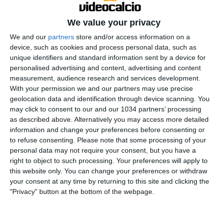
We value your privacy
We and our
partners
store and/or access information on a
device, such as cookies and process personal data, such as
unique identifiers and standard information sent by a device for
personalised advertising and content, advertising and content
Every goal from round 21 | Serie A 2025/26 #SerieA
measurement, audience research and services development.
With your permission we and our partners may use precise
#SerieARecap This is the official channel for the Serie
geolocation data and identification through device scanning. You
A, providing all the latest highlights, interviews, news
may click to consent to our and our 1034 partners’ processing
and features to keep you up to date with all things
as described above. Alternatively you may access more detailed
Italian football.
information and change your preferences before consenting or
Subscribe to the channel here! https://bit.ly/SERIEA_YT
to refuse consenting.
Please note that some processing of your
personal data may not require your consent, but you have a
Find out more about the Serie A at:
right to object to such processing. Your preferences will apply to
http://www.legaseriea.it/en/ Questo è il canale ufficiale
this website only. You can change your preferences or withdraw
della Serie A, dove potrai avere accesso ai momenti
your consent at any time by returning to this site and clicking the
salienti, alle interviste, alle notizie e alle funzionalità
"Privacy" button at the bottom of the webpage.
del momento per rimanere aggiornato sulle ultime
novità del campionato.