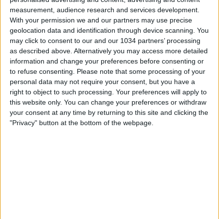
measurement, audience research and services development.
With your permission we and our partners may use precise
geolocation data and identification through device scanning. You
may click to consent to our and our 1034 partners’ processing
as described above. Alternatively you may access more detailed
information and change your preferences before consenting or
to refuse consenting.
Please note that some processing of your
personal data may not require your consent, but you have a
right to object to such processing. Your preferences will apply to
this website only. You can change your preferences or withdraw
your consent at any time by returning to this site and clicking the
"Privacy" button at the bottom of the webpage.