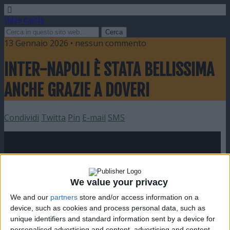
Video Calcio
13 Gennaio 2026 • nessun commento
INTER-NAPOLI È STATA BELLISSIMA
ANCHE GRAZIE A DOVERI
Condividi
Twitta
Pin
E-mail
SMS
We value your privacy
We and our
partners
store and/or access information on a
device, such as cookies and process personal data, such as
unique identifiers and standard information sent by a device for
personalised advertising and content, advertising and content