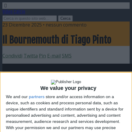
Video Calcio
23 Dicembre 2025 • nessun commento
Il Bournemouth di Tiago Pinto
Condividi
Twitta
Pin
E-mail
SMS
We value your privacy
We and our
partners
store and/or access information on a
device, such as cookies and process personal data, such as
unique identifiers and standard information sent by a device for
personalised advertising and content, advertising and content
measurement, audience research and services development.
With your permission we and our partners may use precise