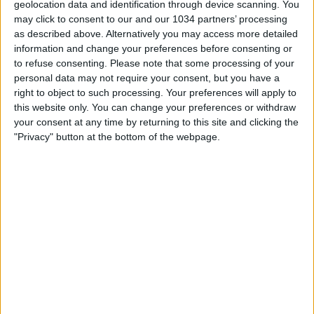
geolocation data and identification through device scanning. You
may click to consent to our and our 1034 partners’ processing
as described above. Alternatively you may access more detailed
information and change your preferences before consenting or
Abbonati a questo canale per accedere ai vantaggi:
to refuse consenting.
Please note that some processing of your
https://www.youtube.com/channel/UCfmCGVXfpAMSi4PP8
personal data may not require your consent, but you have a
🔘 Iscriviti 🔘
right to object to such processing. Your preferences will apply to
https://www.youtube.com/channel/UCfmCGVXfpAMSi4PP8
this website only. You can change your preferences or withdraw
sub_confirmation=1
your consent at any time by returning to this site and clicking the
"Privacy" button at the bottom of the webpage.
Related Posts
Diego Armando Maradona story (9)
Highlights: Spagna-Italia 2-3 | Under 19 EURO 2023
«VUCINIC E MEXES MI PAGARONO LE MALDIVE» |||
LA SCOMMESSA IN ALLENAMENTO ALLA ROMA
Highlights: Italia-Bosnia 1-1 (4 settembre 2020)
REF CAM POV: You Are The Referee in Napoli-Milan
| HAIER CAM | EA SPORTS FC Supercup 2025/26
Il GIORNO in cui Ronaldo MORÌ per un MINUTO