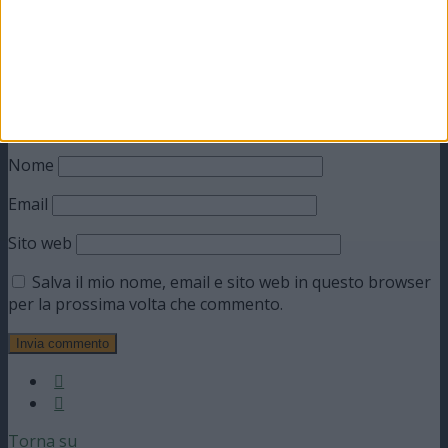
Nome
Email
Sito web
Salva il mio nome, email e sito web in questo browser
per la prossima volta che commento.
Torna su