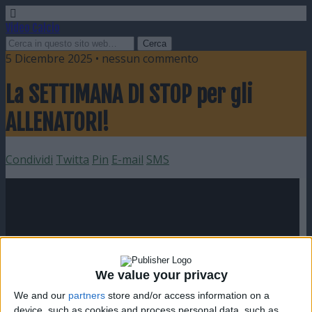
Video Calcio
5 Dicembre 2025 • nessun commento
La SETTIMANA DI STOP per gli
ALLENATORI!
Condividi
Twitta
Pin
E-mail
SMS
We value your privacy
We and our
partners
store and/or access information on a
device, such as cookies and process personal data, such as