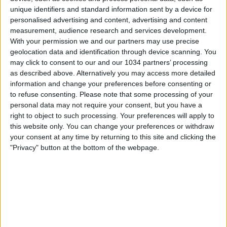
unique identifiers and standard information sent by a device for
personalised advertising and content, advertising and content
measurement, audience research and services development.
With your permission we and our partners may use precise
geolocation data and identification through device scanning. You
may click to consent to our and our 1034 partners’ processing
as described above. Alternatively you may access more detailed
information and change your preferences before consenting or
to refuse consenting.
Please note that some processing of your
personal data may not require your consent, but you have a
right to object to such processing. Your preferences will apply to
this website only. You can change your preferences or withdraw
your consent at any time by returning to this site and clicking the
"Privacy" button at the bottom of the webpage.