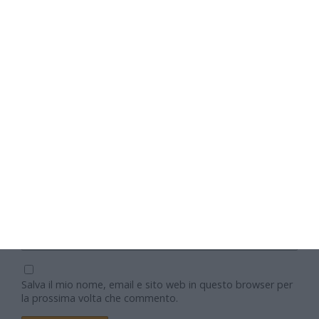
Nome
Email
Sito web
Salva il mio nome, email e sito web in questo browser per
la prossima volta che commento.