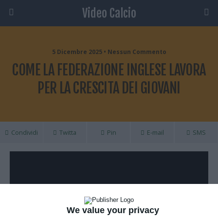
Video Calcio
5 Dicembre 2025 • Nessun Commento
COME LA FEDERAZIONE INGLESE LAVORA
PER LA CRESCITA DEI GIOVANI
Condividi
Twitta
Pin
E-mail
SMS
We value your privacy