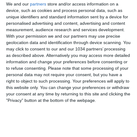
We and our
partners
store and/or access information on a
device, such as cookies and process personal data, such as
unique identifiers and standard information sent by a device for
personalised advertising and content, advertising and content
measurement, audience research and services development.
With your permission we and our partners may use precise
geolocation data and identification through device scanning. You
may click to consent to our and our 1034 partners’ processing
as described above. Alternatively you may access more detailed
information and change your preferences before consenting or
to refuse consenting.
Please note that some processing of your
personal data may not require your consent, but you have a
right to object to such processing. Your preferences will apply to
this website only. You can change your preferences or withdraw
your consent at any time by returning to this site and clicking the
"Privacy" button at the bottom of the webpage.