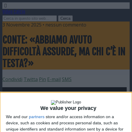
Video Calcio
3 Novembre 2025 • nessun commento
CONTE: «ABBIAMO AVUTO
DIFFICOLTÀ ASSURDE, MA CHI C’È IN
TESTA?»
Condividi
Twitta
Pin
E-mail
SMS
We value your privacy
We and our
partners
store and/or access information on a
device, such as cookies and process personal data, such as
unique identifiers and standard information sent by a device for