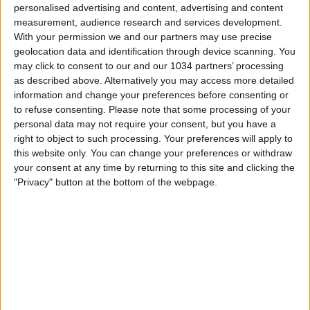
personalised advertising and content, advertising and content
measurement, audience research and services development.
With your permission we and our partners may use precise
geolocation data and identification through device scanning. You
may click to consent to our and our 1034 partners’ processing
as described above. Alternatively you may access more detailed
information and change your preferences before consenting or
to refuse consenting.
Please note that some processing of your
personal data may not require your consent, but you have a
right to object to such processing. Your preferences will apply to
this website only. You can change your preferences or withdraw
your consent at any time by returning to this site and clicking the
"Privacy" button at the bottom of the webpage.