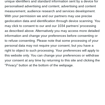
unique identifiers and standard information sent by a device for
personalised advertising and content, advertising and content
measurement, audience research and services development.
With your permission we and our partners may use precise
geolocation data and identification through device scanning. You
may click to consent to our and our 1034 partners’ processing
as described above. Alternatively you may access more detailed
information and change your preferences before consenting or
to refuse consenting.
Please note that some processing of your
personal data may not require your consent, but you have a
right to object to such processing. Your preferences will apply to
this website only. You can change your preferences or withdraw
your consent at any time by returning to this site and clicking the
"Privacy" button at the bottom of the webpage.