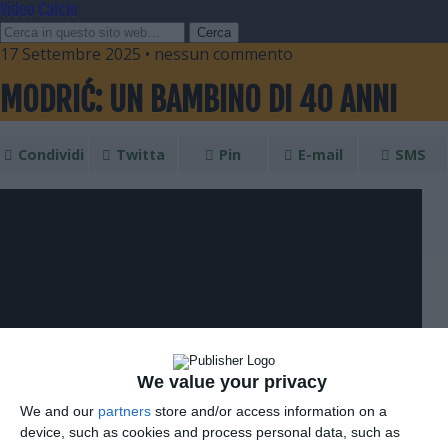
Video Calcio
17 Settembre 2025 • nessun commento
MODRIĆ: UN BAMBINO DI 40 ANNI
Condividi
Twitta
Pin
E-mail
SMS
We value your privacy
We and our
partners
store and/or access information on a
device, such as cookies and process personal data, such as