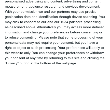
personalised advertising and content, advertising and content
measurement, audience research and services development.
With your permission we and our partners may use precise
geolocation data and identification through device scanning. You
may click to consent to our and our 1034 partners’ processing
as described above. Alternatively you may access more detailed
information and change your preferences before consenting or
to refuse consenting.
Please note that some processing of your
personal data may not require your consent, but you have a
right to object to such processing. Your preferences will apply to
this website only. You can change your preferences or withdraw
your consent at any time by returning to this site and clicking the
"Privacy" button at the bottom of the webpage.