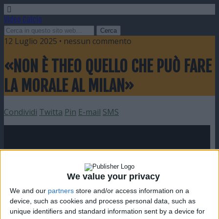
Video Calcio
12 Luglio 2025 • nessun commento
«NON È THEO QUELLO CHE PUÒ FARE
LA MORALE AL MILAN»
Condividi
Twitta
Pin
E-mail
SMS
We value your privacy
We and our
partners
store and/or access information on a
device, such as cookies and process personal data, such as
unique identifiers and standard information sent by a device for