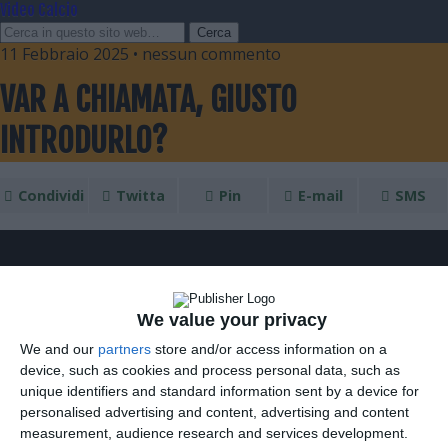
Video Calcio
11 Febbraio 2025 • nessun commento
VAR A CHIAMATA, GIUSTO
INTRODURLO?
Condividi
Twitta
Pin
E-mail
SMS
We value your privacy
We and our
partners
store and/or access information on a
device, such as cookies and process personal data, such as
unique identifiers and standard information sent by a device for
personalised advertising and content, advertising and content
measurement, audience research and services development.