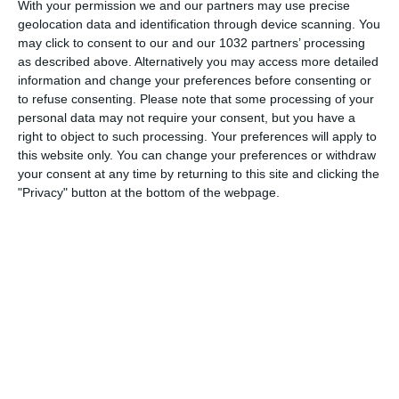
With your permission we and our partners may use precise
geolocation data and identification through device scanning. You
may click to consent to our and our 1032 partners’ processing
as described above. Alternatively you may access more detailed
information and change your preferences before consenting or
Related Posts
to refuse consenting.
Please note that some processing of your
Le parole delle Azzurre | Italia-Danimarca 1-3 |
personal data may not require your consent, but you have a
Women’s Nations League 2025
right to object to such processing. Your preferences will apply to
this website only. You can change your preferences or withdraw
REF CAM POV: You Are The Referee in Inter-
your consent at any time by returning to this site and clicking the
Napoli | HAIER CAM
"Privacy" button at the bottom of the webpage.
TI FA ALLENARE ANCHE A CAPODANNO |||
LìINCREDIBILE TEMPRA DI ANTONIO CONTE
Rodrigo Taddei e l'”Aurelio”
Danimarca-Italia 0-1: il match visto dalla Vivo
Azzurro Cam | Algarve Cup 2022
Inter mantiene il vantaggio. Movimenti in coda
Categorie:
Storie
Articolo Precedente
Highlights: Italia-Polonia 5-2 | Under