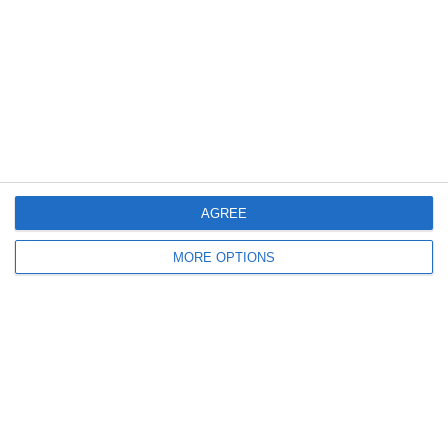
15 | Amichevole
Articolo Successivo
Highlights: Francia-Italia 0-2 | Futsal
Femminile | Amichevole
Lascia un commento
Il tuo indirizzo email non sarà pubblicato.
I campi
obbligatori sono contrassegnati
*
Commento
*
AGREE
MORE OPTIONS
Nome
Email