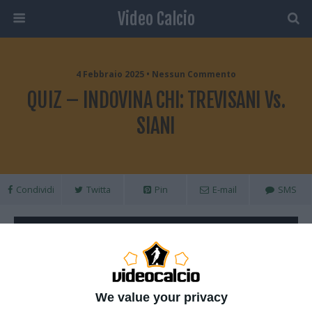
Video Calcio
4 Febbraio 2025 • Nessun Commento
QUIZ – INDOVINA CHI: TREVISANI Vs.
SIANI
Condividi
Twitta
Pin
E-mail
SMS
We value your privacy