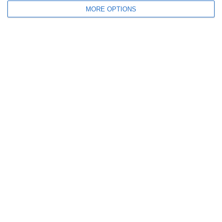
MORE OPTIONS
Nome
Email
Sito web