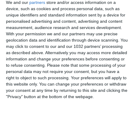
We and our
partners
store and/or access information on a
device, such as cookies and process personal data, such as
unique identifiers and standard information sent by a device for
personalised advertising and content, advertising and content
measurement, audience research and services development.
With your permission we and our partners may use precise
geolocation data and identification through device scanning. You
Related Posts
may click to consent to our and our 1032 partners’ processing
as described above. Alternatively you may access more detailed
L’INTER SI PIACE TROPPO E NON HA IL SENSO
information and change your preferences before consenting or
DEL PERICOLO
to refuse consenting.
Please note that some processing of your
personal data may not require your consent, but you have a
LALIGA vs MBAPPÉ: chiesto l’ANNULLAMENTO
right to object to such processing. Your preferences will apply to
del contratto con il PSG
#Mbappé
this website only. You can change your preferences or withdraw
#Cronachedispogliatoio
your consent at any time by returning to this site and clicking the
Italia-Lituania 5-0: i gol visti dalla Vivo Azzurro
"Privacy" button at the bottom of the webpage.
Cam
I segreti del Brasile di Ancelotti con Francesco
Mauri, il vice di Carlo Ancelotti
Genoa Can’t Score Normal Goals | Top