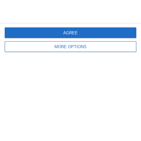
Highlights: Italia-Malta 5-0
Le Parole Delle Azzurre |
| Femminile | Amichevole
Italia-Malta 5-0 |
Amichevole
AGREE
Lascia un commento
MORE OPTIONS
Il tuo indirizzo email non sarà pubblicato.
I campi
obbligatori sono contrassegnati
*
Commento
*