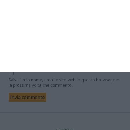
Nome
Email
Sito web
Salva il mio nome, email e sito web in questo browser per
la prossima volta che commento.
Torna su