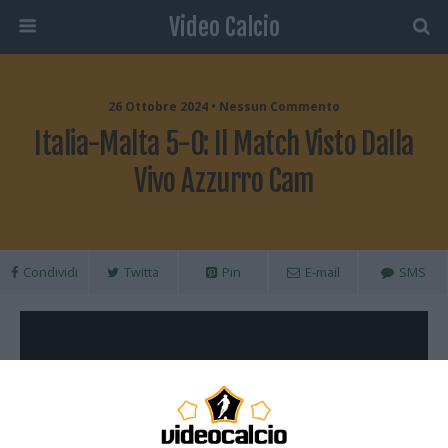
Video Calcio
26 Ottobre 2024 • Nessun Commento
Italia-Malta 5-0: Il Match Visto Dalla
Vivo Azzurro Cam
Condividi
Twitta
Pin
E-mail
SMS