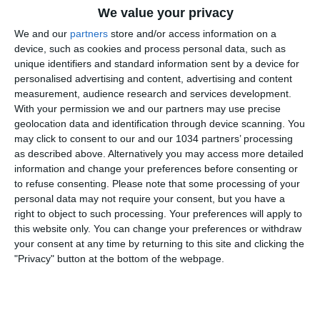
We value your privacy
We and our
partners
store and/or access information on a
device, such as cookies and process personal data, such as
unique identifiers and standard information sent by a device for
personalised advertising and content, advertising and content
measurement, audience research and services development.
With your permission we and our partners may use precise
Rivivi il match vinto dalle Azzurre contro Malta allo
geolocation data and identification through device scanning. You
Stadio “Tre Fontane” di Roma dal punto di vista
may click to consent to our and our 1034 partners’ processing
esclusivo della Vivo Azzurro Cam (25 ottobre 2024) I
as described above. Alternatively you may access more detailed
canali web ufficiali delle Nazionali di Calcio Sito:
information and change your preferences before consenting or
to refuse consenting.
Please note that some processing of your
https://www.figc.it​​
personal data may not require your consent, but you have a
Facebook: https://www.facebook.com/azzurrefigc​​
right to object to such processing. Your preferences will apply to
Instagram: https://instagram.com/azzurrefigc​
this website only. You can change your preferences or withdraw
TikTok: https://www.tiktok.com/@nazionaledicalcio X:
your consent at any time by returning to this site and clicking the
https://twitter.com/azzurrefigc
"Privacy" button at the bottom of the webpage.
Related Posts
gol,
volte Super Pippo
#Inzaghi