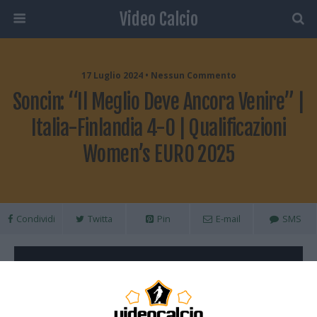
Video Calcio
17 Luglio 2024 • Nessun Commento
Soncin: “Il Meglio Deve Ancora Venire” |
Italia-Finlandia 4-0 | Qualificazioni
Women’s EURO 2025
Condividi
Twitta
Pin
E-mail
SMS