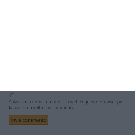
Nome
Email
Sito web
Salva il mio nome, email e sito web in questo browser per
la prossima volta che commento.