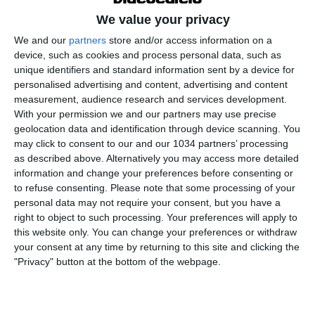
We value your privacy
We and our
partners
store and/or access information on a
device, such as cookies and process personal data, such as
unique identifiers and standard information sent by a device for
personalised advertising and content, advertising and content
measurement, audience research and services development.
With your permission we and our partners may use precise
geolocation data and identification through device scanning. You
Le parole del CT Andrea Soncin al termine della sfida
may click to consent to our and our 1034 partners’ processing
contro la Finlandia, finita 4-0 per le azzurre, che ha
as described above. Alternatively you may access more detailed
regalato il pass per gli Europei 2025 in Svizzera I
information and change your preferences before consenting or
to refuse consenting.
Please note that some processing of your
canali web ufficiali di Vivo Azzurro e delle Nazionali
personal data may not require your consent, but you have a
Italiane di Calcio Sito: https://www.figc.it​​
right to object to such processing. Your preferences will apply to
Facebook: https://www.facebook.com/azzurrefigc​​
this website only. You can change your preferences or withdraw
Instagram: https://instagram.com/azzurrefigc​
your consent at any time by returning to this site and clicking the
"Privacy" button at the bottom of the webpage.
TikTok: https://www.tiktok.com/@nazionaledicalcio X:
https://twitter.com/azzurrefigc
Related Posts