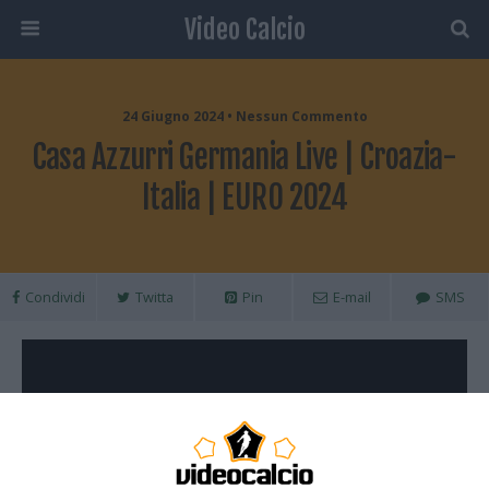
Video Calcio
24 Giugno 2024 • Nessun Commento
Casa Azzurri Germania Live | Croazia-
Italia | EURO 2024
Condividi
Twitta
Pin
E-mail
SMS