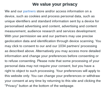
We value your privacy
We and our
partners
store and/or access information on a
device, such as cookies and process personal data, such as
unique identifiers and standard information sent by a device for
personalised advertising and content, advertising and content
measurement, audience research and services development.
With your permission we and our partners may use precise
Da Casa Azzurri Germania on tour a Lipsia Pierluigi
geolocation data and identification through device scanning. You
Pardo e gli Autogol raccontano il pre-partita della
may click to consent to our and our 1034 partners’ processing
sfida tra Croazia e Italia agli Europei I canali web
as described above. Alternatively you may access more detailed
ufficiali delle Nazionali Italiane di Calcio Sito:
information and change your preferences before consenting or
to refuse consenting.
Please note that some processing of your
https://www.figc.it​​​​
personal data may not require your consent, but you have a
Facebook: https://www.facebook.com/NazionaleCalcio​
right to object to such processing. Your preferences will apply to
Instagram: https://instagram.com/azzurri​
this website only. You can change your preferences or withdraw
TikTok: https://www.tiktok.com/@nazionaledicalcio X:
your consent at any time by returning to this site and clicking the
https://twitter.com/Azzurri
"Privacy" button at the bottom of the webpage.
Related Posts
In loop
#Cernoia #Azzurre