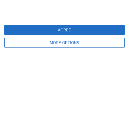
La Rifinitura Degli Azzurri |
Croazia-Italia Vista A Casa
Verso Croazia-Italia | EURO
Azzurri Italia | EURO 2024
2024
AGREE
Lascia un commento
MORE OPTIONS
Il tuo indirizzo email non sarà pubblicato.
I campi
obbligatori sono contrassegnati
*
Commento
*