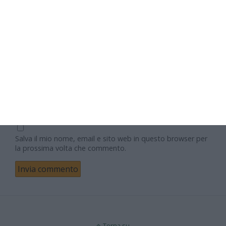
Nome
Email
Sito web
Salva il mio nome, email e sito web in questo browser per
la prossima volta che commento.
Torna su