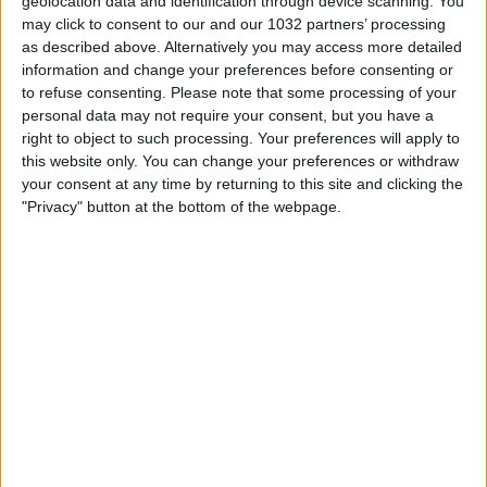
geolocation data and identification through device scanning. You
may click to consent to our and our 1032 partners’ processing
as described above. Alternatively you may access more detailed
information and change your preferences before consenting or
to refuse consenting.
Please note that some processing of your
personal data may not require your consent, but you have a
right to object to such processing. Your preferences will apply to
this website only. You can change your preferences or withdraw
Related Posts
your consent at any time by returning to this site and clicking the
"Privacy" button at the bottom of the webpage.
PULISIC e RABIOT trascinano il MILAN!
Messi – The Barcelona Boy – Official Movie
CI STIAMO CARICANDO TROPPO EMOTIVAMENTE?
Bomber Giacinti: il gol contro la Colombia ⚽️
L’ATALANTA VA A 2000 KM/H IN OGNI
COMPETIZIONE
L’allenamento dei portieri | EURO 2020
Categorie:
Storie
articolo precedente
GOAL SERIE A | Thuram back on the
scoresheet | Goal Collection | Round 32 | Serie A