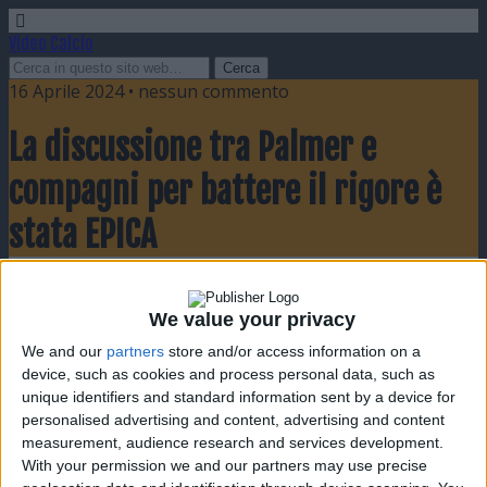
Video Calcio
16 Aprile 2024 • nessun commento
La discussione tra Palmer e
compagni per battere il rigore è
stata EPICA
Condividi
Twitta
Pin
E-mail
SMS
We value your privacy
We and our
partners
store and/or access information on a
device, such as cookies and process personal data, such as
unique identifiers and standard information sent by a device for
personalised advertising and content, advertising and content
measurement, audience research and services development.
With your permission we and our partners may use precise