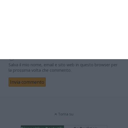
Email
Sito web
Salva il mio nome, email e sito web in questo browser per
la prossima volta che commento.
Torna su