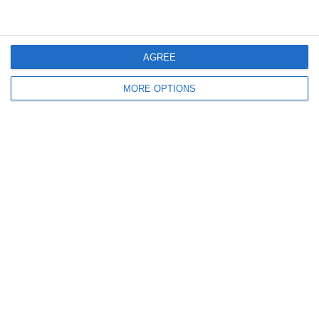
AGREE
Lascia un commento
MORE OPTIONS
Il tuo indirizzo email non sarà pubblicato.
I campi
obbligatori sono contrassegnati
*
Commento
*
Nome