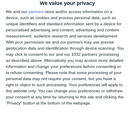
We value your privacy
We and our
partners
store and/or access information on a
device, such as cookies and process personal data, such as
unique identifiers and standard information sent by a device for
personalised advertising and content, advertising and content
measurement, audience research and services development.
With your permission we and our partners may use precise
geolocation data and identification through device scanning. You
may click to consent to our and our 1032 partners’ processing
Puntata speciale di 'Taconazo': insieme a Stefano
as described above. Alternatively you may access more detailed
Borghi ed Emanuele Corazzi c'è Riccardo Trevisani.
information and change your preferences before consenting or
Approfondimenti, analisi, dati, curiosità e attualità sul
to refuse consenting.
Please note that some processing of your
calcio.
personal data may not require your consent, but you have a
right to object to such processing. Your preferences will apply to
Related Posts
this website only. You can change your preferences or withdraw
your consent at any time by returning to this site and clicking the
Donnarumma: “Sarà emozionante vedere San
"Privacy" button at the bottom of the webpage.
Siro esaurito” | Verso Italia-Francia
Highlights: Corea del Sud-Italia 1-2 |
Femminile | Arnold Clark Cup