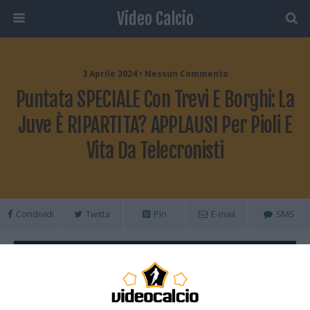
Video Calcio
3 Aprile 2024 • Nessun Commento
Puntata SPECIALE Con Trevi E Borghi: La
Juve È RIPARTITA? APPLAUSI Per Pioli E
Vita Da Telecronisti
Condividi
Twitta
Pin
E-mail
SMS