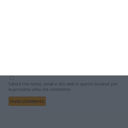
Nome
Email
Sito web
Salva il mio nome, email e sito web in questo browser per
la prossima volta che commento.