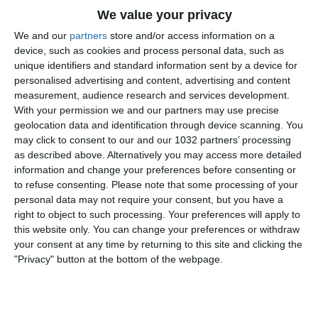
We value your privacy
We and our
partners
store and/or access information on a
device, such as cookies and process personal data, such as
unique identifiers and standard information sent by a device for
personalised advertising and content, advertising and content
measurement, audience research and services development.
Rivivi l’amichevole vinta dagli Azzurri ad Harrison
With your permission we and our partners may use precise
geolocation data and identification through device scanning. You
contro l’Ecuador grazie alle riprese esclusive della Vivo
may click to consent to our and our 1032 partners’ processing
Azzurro Cam (24 marzo 2024) I canali web ufficiali delle
as described above. Alternatively you may access more detailed
Nazionali Italiane di Calcio Sito: https://www.figc.it​​​​
information and change your preferences before consenting or
Facebook: https://www.facebook.com/NazionaleCalcio​
to refuse consenting.
Please note that some processing of your
personal data may not require your consent, but you have a
Instagram: https://instagram.com/azzurri​
right to object to such processing. Your preferences will apply to
TikTok: https://www.tiktok.com/@nazionaledicalcio X:
this website only. You can change your preferences or withdraw
https://twitter.com/Azzurri
your consent at any time by returning to this site and clicking the
"Privacy" button at the bottom of the webpage.
Related Posts
Le parole del Ct Roberto Mancini
#Nazionale #Azzurri