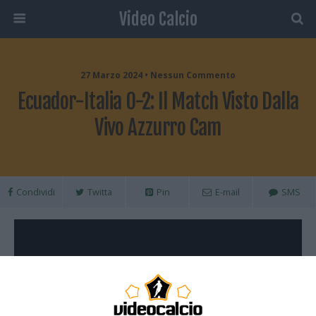
Video Calcio
27 Marzo 2024 • Nessun Commento
Ecuador-Italia 0-2: Il Match Visto Dalla
Vivo Azzurro Cam
Condividi
Twitta
Pin
E-mail
SMS