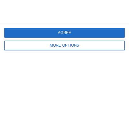
La PIRAMIDE Di Loftus-
'SFIDA PASTORE - IL
Cheek!
TORNEO': SECONDA
PUNTATA E SECONDO
QUARTO DI FINALE!
AGREE
MORE OPTIONS
Lascia un commento
Il tuo indirizzo email non sarà pubblicato.
I campi
obbligatori sono contrassegnati
*
Commento
*