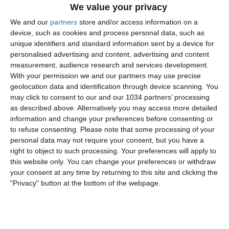
We value your privacy
We and our
partners
store and/or access information on a
device, such as cookies and process personal data, such as
unique identifiers and standard information sent by a device for
personalised advertising and content, advertising and content
measurement, audience research and services development.
With your permission we and our partners may use precise
A Ferrara gli Azzurrini vengono raggiunti nei minuti di
geolocation data and identification through device scanning. You
recupero dalla Turchia vanificando il gol del vantaggio
may click to consent to our and our 1034 partners’ processing
di Ghilardi I canali web ufficiali delle Nazionali Italiane
as described above. Alternatively you may access more detailed
di Calcio Sito: https://www.figc.it​​​​
information and change your preferences before consenting or
to refuse consenting.
Please note that some processing of your
Facebook: https://www.facebook.com/NazionaleCalcio​
personal data may not require your consent, but you have a
Instagram: https://instagram.com/azzurri​
right to object to such processing. Your preferences will apply to
TikTok: https://www.tiktok.com/@nazionaledicalcio X:
this website only. You can change your preferences or withdraw
https://twitter.com/Azzurri
your consent at any time by returning to this site and clicking the
"Privacy" button at the bottom of the webpage.
Related Posts
In loop
#Cernoia #Azzurre