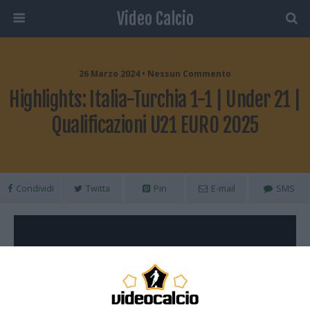
Video Calcio
26 Marzo 2024 • Nessun Commento
Highlights: Italia-Turchia 1-1 | Under 21 |
Qualificazioni U21 EURO 2025
Condividi
Twitta
Pin
E-mail
SMS