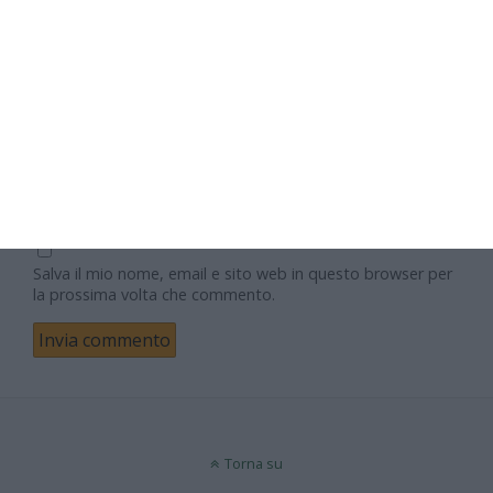
Nome
Email
Sito web
Salva il mio nome, email e sito web in questo browser per
la prossima volta che commento.
Torna su