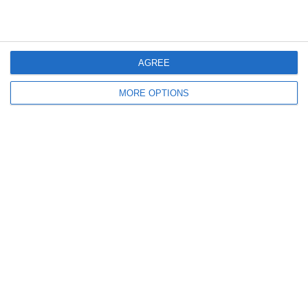
Parole Degli Azzurri |
Cheek!
Amichevole
AGREE
Lascia un commento
MORE OPTIONS
Il tuo indirizzo email non sarà pubblicato.
I campi
obbligatori sono contrassegnati
*
Commento
*